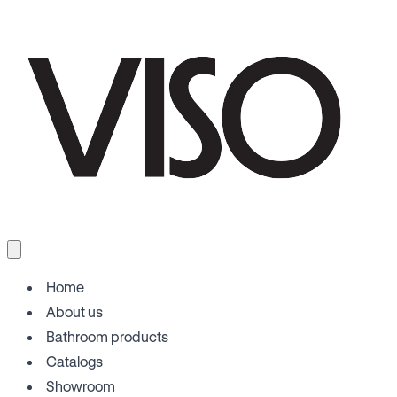
Home
About us
Bathroom products
Catalogs
Showroom