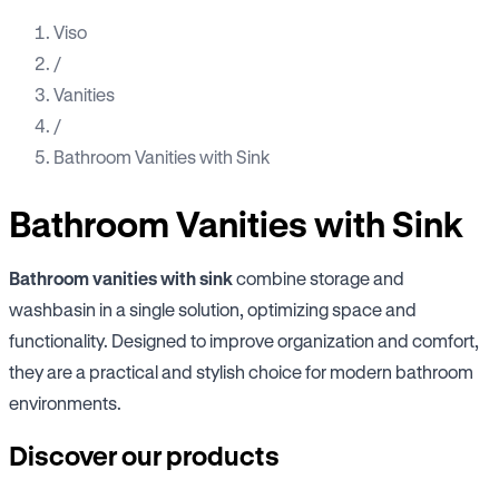
Viso
/
Vanities
/
Bathroom Vanities with Sink
Bathroom Vanities with Sink
Bathroom vanities with sink
combine storage and
washbasin in a single solution, optimizing space and
functionality. Designed to improve organization and comfort,
they are a practical and stylish choice for modern bathroom
environments.
Discover our products