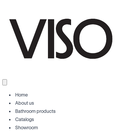
Home
About us
Bathroom products
Catalogs
Showroom