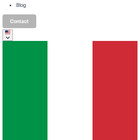
Blog
Contact