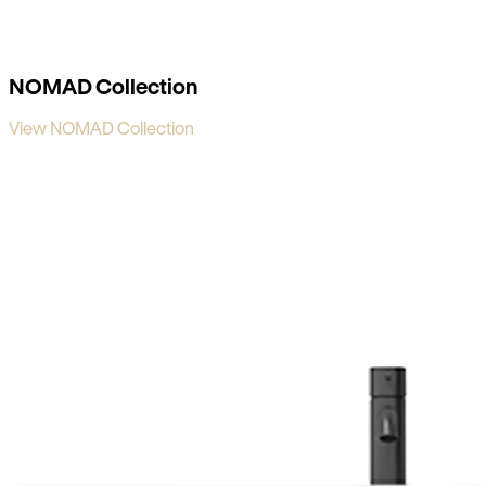
NOMAD Collection
View NOMAD Collection