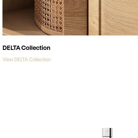
DELTA Collection
View DELTA Collection