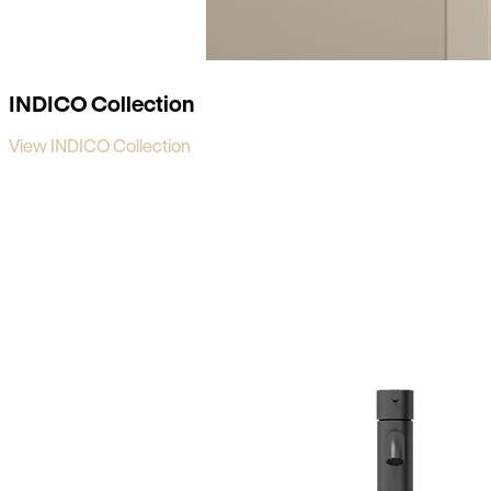
INDICO Collection
View INDICO Collection