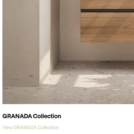
GRANADA Collection
View GRANADA Collection