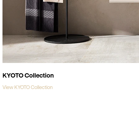
KYOTO Collection
View KYOTO Collection