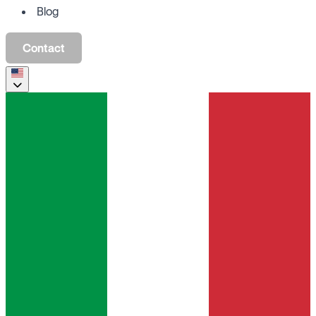
Blog
Contact