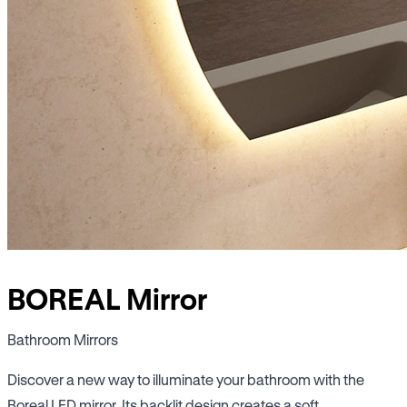
BOREAL Mirror
Bathroom Mirrors
Discover a new way to illuminate your bathroom with the
Boreal LED mirror. Its backlit design creates a soft,