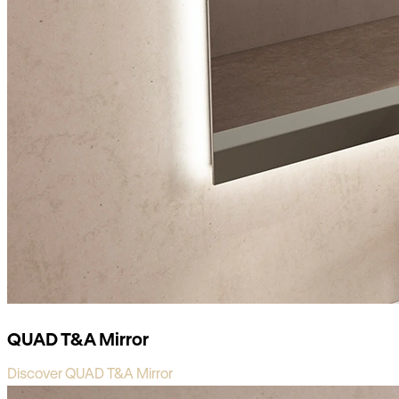
QUAD T&A Mirror
Discover QUAD T&A Mirror