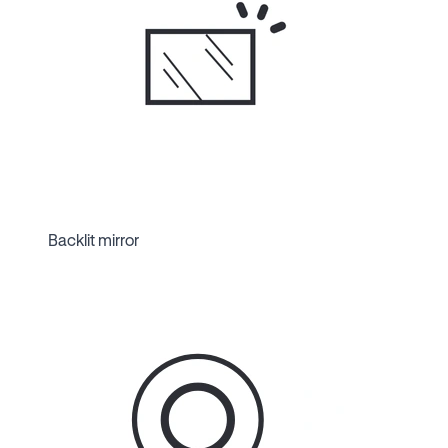
Backlit mirror