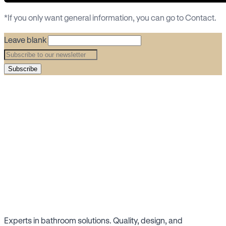
*If you only want general information, you can go to
Contact
.
Leave blank
Subscribe
Experts in bathroom solutions. Quality, design, and