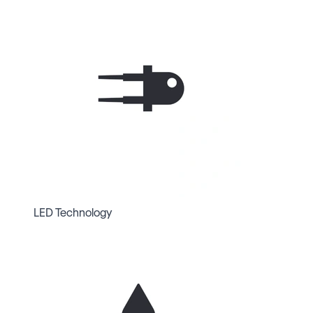
LED Technology