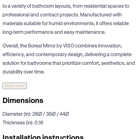
to a variety of bathroom layouts, from residential spaces to
professional and contract projects. Manufactured with
materials suitable for humid environments, it offers reliable
long-term performance and easy maintenance.
Overall, the Boreal Mirror by VISO combines innovation,
efficiency, and contemporary design, delivering a complete
solution for bathrooms that prioritize comfort, aesthetics, and
durability over time.
Read more
Dimensions
Diameter (in): 28Ø / 36Ø / 44Ø
Thickness (in): 0.16
Installation instructions