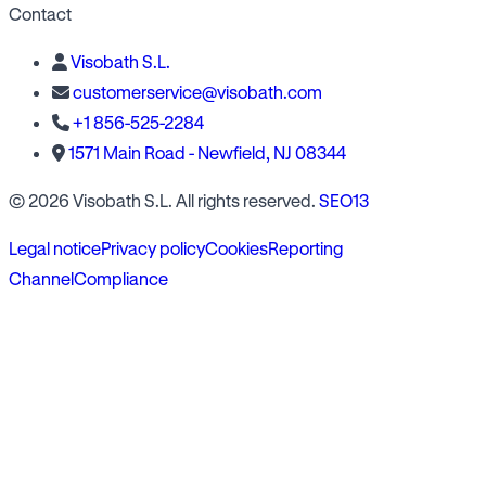
Contact
Visobath S.L.
customerservice@visobath.com
+1 856-525-2284
1571 Main Road - Newfield, NJ 08344
© 2026 Visobath S.L. All rights reserved.
SEO13
Legal notice
Privacy policy
Cookies
Reporting
Channel
Compliance