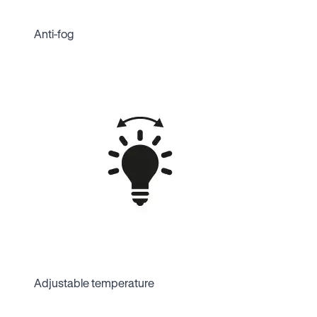
Anti-fog
Adjustable temperature