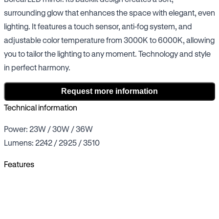
surrounding glow that enhances the space with elegant, even
lighting. It features a touch sensor, anti-fog system, and
adjustable color temperature from 3000K to 6000K, allowing
you to tailor the lighting to any moment. Technology and style
in perfect harmony.
Request more information
Technical information
Power: 23W / 30W / 36W
Lumens: 2242 / 2925 / 3510
Features