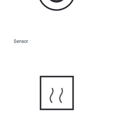
Sensor