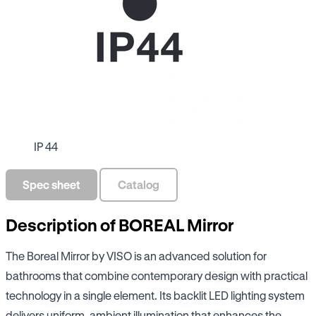
IP 44
Spec sheet
Catalog
Description of BOREAL Mirror
The Boreal Mirror by VISO is an advanced solution for
bathrooms that combine contemporary design with practical
technology in a single element. Its backlit LED lighting system
delivers uniform, ambient illumination that enhances the