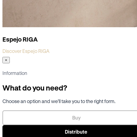
Espejo RIGA
Discover Espejo RIGA
×
Information
What do you need?
Choose an option and we'll take you to the right form.
Buy
Distribute