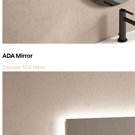
ADA Mirror
Discover ADA Mirror