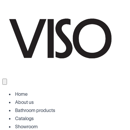
Home
About us
Bathroom products
Catalogs
Showroom