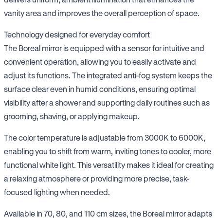
vanity area and improves the overall perception of space.
Technology designed for everyday comfort
The Boreal mirror is equipped with a sensor for intuitive and
convenient operation, allowing you to easily activate and
adjust its functions. The integrated anti-fog system keeps the
surface clear even in humid conditions, ensuring optimal
visibility after a shower and supporting daily routines such as
grooming, shaving, or applying makeup.
The color temperature is adjustable from 3000K to 6000K,
enabling you to shift from warm, inviting tones to cooler, more
functional white light. This versatility makes it ideal for creating
a relaxing atmosphere or providing more precise, task-
focused lighting when needed.
Available in 70, 80, and 110 cm sizes, the Boreal mirror adapts