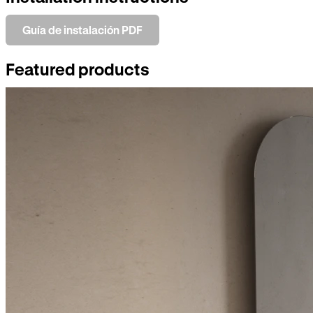
Guía de instalación PDF
Featured products