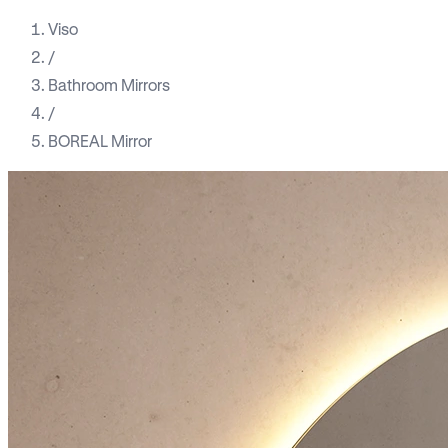
Viso
/
Bathroom Mirrors
/
BOREAL Mirror