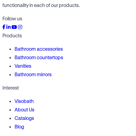
functionality in each of our products.
Follow us
Products
Bathroom accessories
Bathroom countertops
Vanities
Bathroom mirrors
Interest
Visobath
About Us
Catalogs
Blog