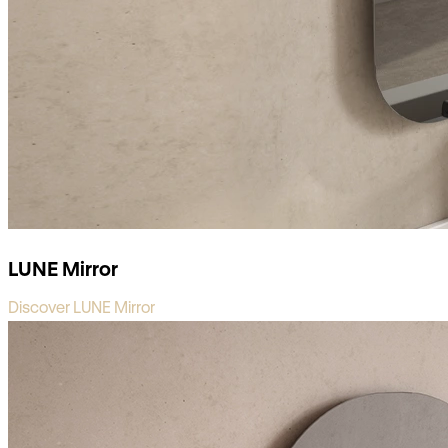
LUNE Mirror
Discover LUNE Mirror