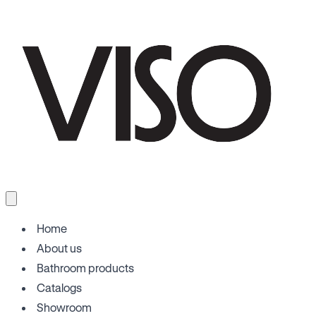
Home
About us
Bathroom products
Catalogs
Showroom