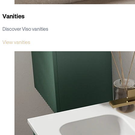
Vanities
Discover Viso vanities
View vanities