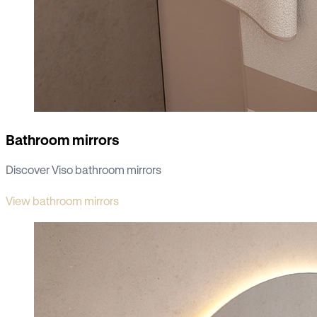
Bathroom mirrors
Discover Viso bathroom mirrors
View bathroom mirrors