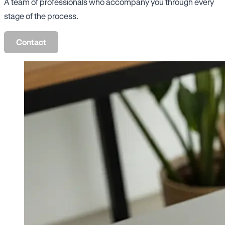
A team of professionals who accompany you through every
stage of the process.
Contact