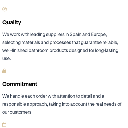
Quality
We work with leading suppliers in Spain and Europe,
selecting materials and processes that guarantee reliable,
well-finished bathroom products designed for long-lasting
use.
Commitment
We handle each order with attention to detail and a
responsible approach, taking into account the real needs of
our customers.