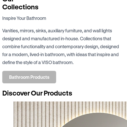
Collections
Inspire Your Bathroom
Vanities, mirrors, sinks, auxiliary furniture, and wall lights
designed and manufactured in-house. Collections that
combine functionality and contemporary design, designed
for a modern, lived-in bathroom, with ideas that inspire and
define the style of a VISO bathroom.
Bathroom Products
Discover Our Products