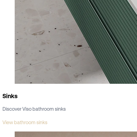
Sinks
Discover Viso bathroom sinks
View bathroom sinks