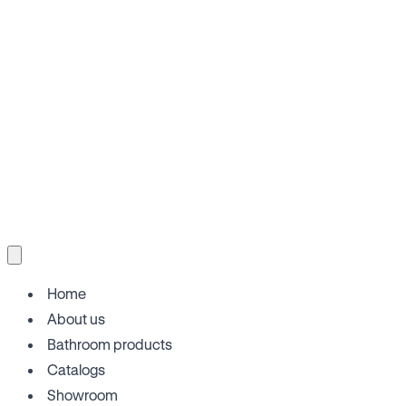
Home
About us
Bathroom products
Catalogs
Showroom