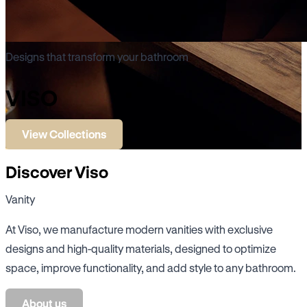
Designs that transform your bathroom
VISO
View Collections
Discover Viso
Vanity
At Viso, we manufacture modern vanities with exclusive
designs and high-quality materials, designed to optimize
space, improve functionality, and add style to any bathroom.
About us