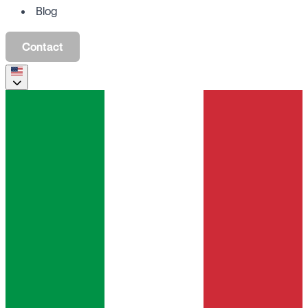
Blog
Contact