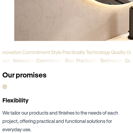
novation
Commitment
Style
Practicality
Technology
Quality
Origi
iginality
Innovation
Commitment
Style
Practicality
Technology
Qu
Our promises
Flexibility
We tailor our products and finishes to the needs of each
project, offering practical and functional solutions for
everyday use.