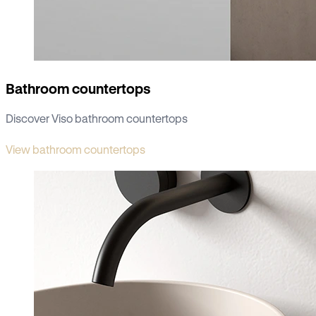
Bathroom countertops
Discover Viso bathroom countertops
View bathroom countertops