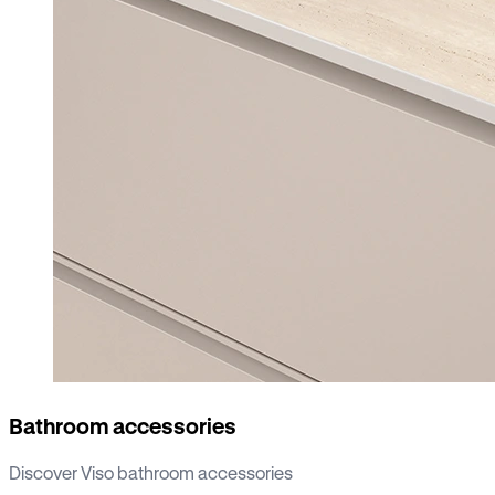
Bathroom accessories
Discover Viso bathroom accessories