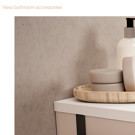
View bathroom accessories