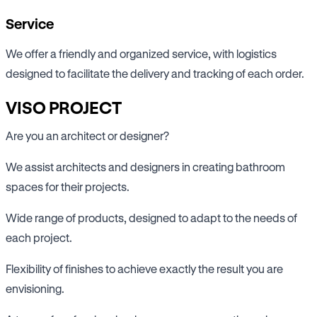
Service
We offer a friendly and organized service, with logistics
designed to facilitate the delivery and tracking of each order.
VISO PROJECT
Are you an architect or designer?
We assist architects and designers in creating bathroom
spaces for their projects.
Wide range of products, designed to adapt to the needs of
each project.
Flexibility of finishes to achieve exactly the result you are
envisioning.