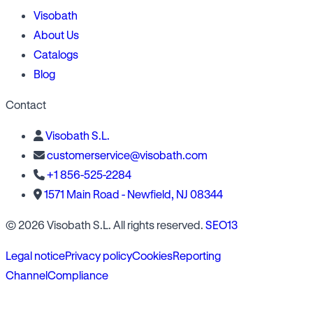
Visobath
About Us
Catalogs
Blog
Contact
Visobath S.L.
customerservice@visobath.com
+1 856-525-2284
1571 Main Road - Newfield, NJ 08344
© 2026 Visobath S.L. All rights reserved.
SEO13
Legal notice
Privacy policy
Cookies
Reporting
Channel
Compliance