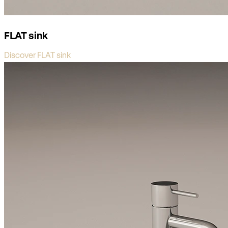
FLAT sink
Discover FLAT sink