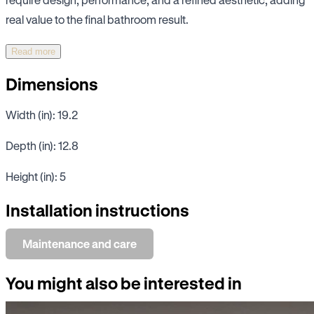
real value to the final bathroom result.
Read more
Dimensions
Width (in): 19.2
Depth (in): 12.8
Height (in): 5
Installation instructions
Maintenance and care
You might also be interested in