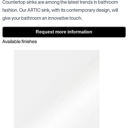
Countertop sinks are among the latest trends in bathroom
fashion. Our ARTIC sink, with its contemporary design, will
give your bathroom an innovative touch.
Request more information
Available finishes