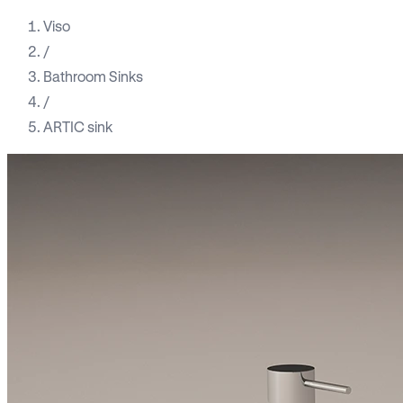
Viso
/
Bathroom Sinks
/
ARTIC sink