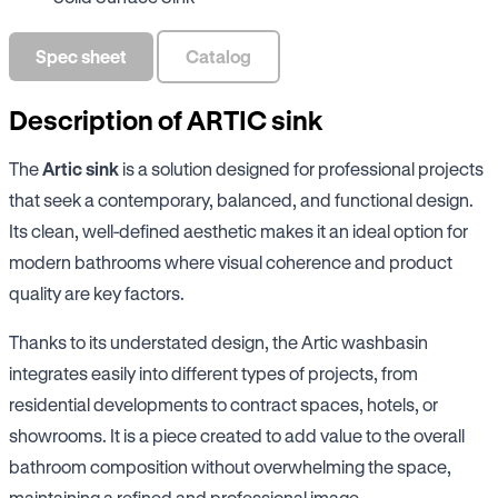
Spec sheet
Catalog
Description of ARTIC sink
The
Artic sink
is a solution designed for professional projects
that seek a contemporary, balanced, and functional design.
Its clean, well-defined aesthetic makes it an ideal option for
modern bathrooms where visual coherence and product
quality are key factors.
Thanks to its understated design, the Artic washbasin
integrates easily into different types of projects, from
residential developments to contract spaces, hotels, or
showrooms. It is a piece created to add value to the overall
bathroom composition without overwhelming the space,
maintaining a refined and professional image.