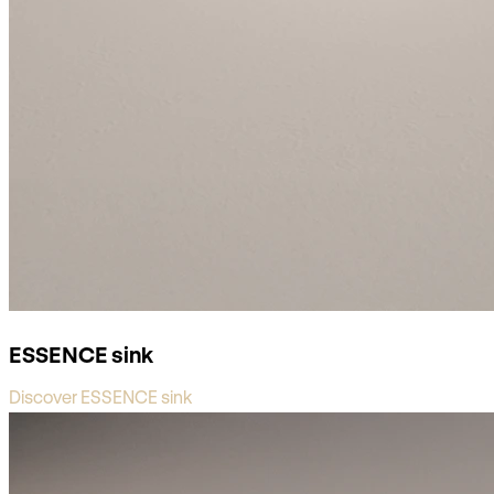
ESSENCE sink
Discover ESSENCE sink