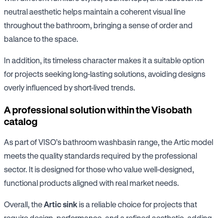
neutral aesthetic helps maintain a coherent visual line
throughout the bathroom, bringing a sense of order and
balance to the space.
In addition, its timeless character makes it a suitable option
for projects seeking long-lasting solutions, avoiding designs
overly influenced by short-lived trends.
A professional solution within the Visobath
catalog
As part of VISO’s bathroom washbasin range, the Artic model
meets the quality standards required by the professional
sector. It is designed for those who value well-designed,
functional products aligned with real market needs.
Overall, the
Artic sink
is a reliable choice for projects that
require design, performance, and a refined aesthetic, adding