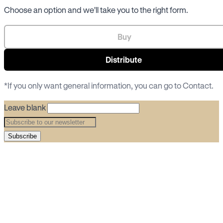
Choose an option and we'll take you to the right form.
Buy
Distribute
*If you only want general information, you can go to
Contact
.
Leave blank
Subscribe