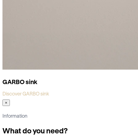
GARBO sink
Discover GARBO sink
×
Information
What do you need?