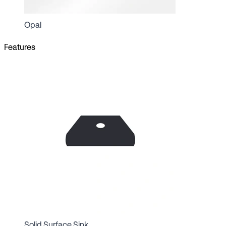
Opal
Features
Solid Surface Sink