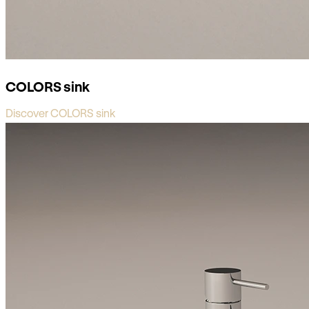
COLORS sink
Discover COLORS sink