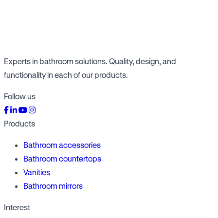
Experts in bathroom solutions. Quality, design, and
functionality in each of our products.
Follow us
Products
Bathroom accessories
Bathroom countertops
Vanities
Bathroom mirrors
Interest