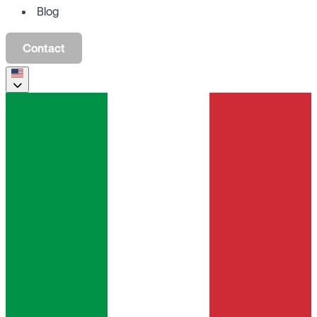
Blog
Contact