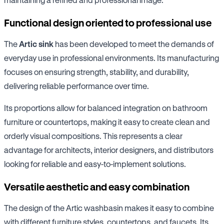
Functional design oriented to professional use
The
Artic sink
has been developed to meet the demands of
everyday use in professional environments. Its manufacturing
focuses on ensuring strength, stability, and durability,
delivering reliable performance over time.
Its proportions allow for balanced integration on bathroom
furniture or countertops, making it easy to create clean and
orderly visual compositions. This represents a clear
advantage for architects, interior designers, and distributors
looking for reliable and easy-to-implement solutions.
Versatile aesthetic and easy combination
The design of the Artic washbasin makes it easy to combine
with different furniture styles, countertops, and faucets. Its