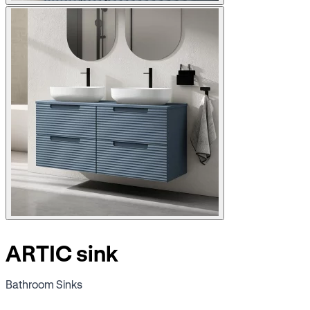
ARTIC sink
Bathroom Sinks