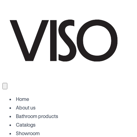
Home
About us
Bathroom products
Catalogs
Showroom