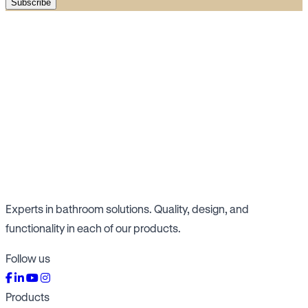
Subscribe
Experts in bathroom solutions. Quality, design, and
functionality in each of our products.
Follow us
Products