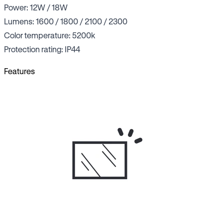
Power: 12W / 18W
Lumens: 1600 / 1800 / 2100 / 2300
Color temperature: 5200k
Protection rating: IP44
Features