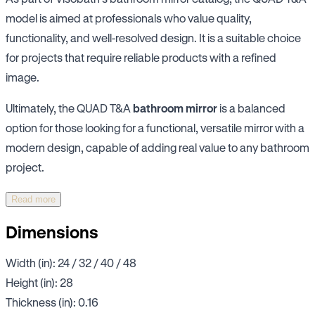
model is aimed at professionals who value quality,
functionality, and well-resolved design. It is a suitable choice
for projects that require reliable products with a refined
image.
Ultimately, the QUAD T&A
bathroom mirror
is a balanced
option for those looking for a functional, versatile mirror with a
modern design, capable of adding real value to any bathroom
project.
Read more
Dimensions
Width (in): 24 / 32 / 40 / 48
Height (in): 28
Thickness (in): 0.16