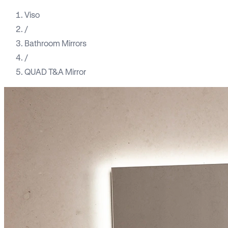
Viso
/
Bathroom Mirrors
/
QUAD T&A Mirror