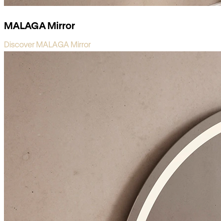
MALAGA Mirror
Discover MALAGA Mirror