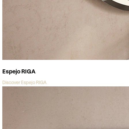
Espejo RIGA
Discover Espejo RIGA