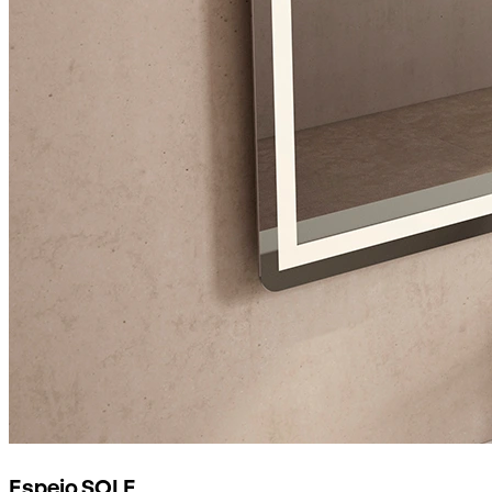
Espejo SOLE