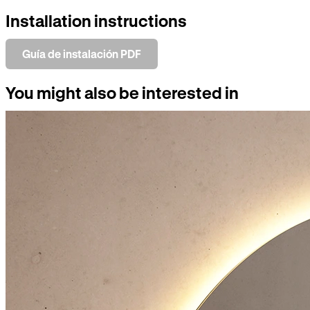
Installation instructions
Guía de instalación PDF
You might also be interested in