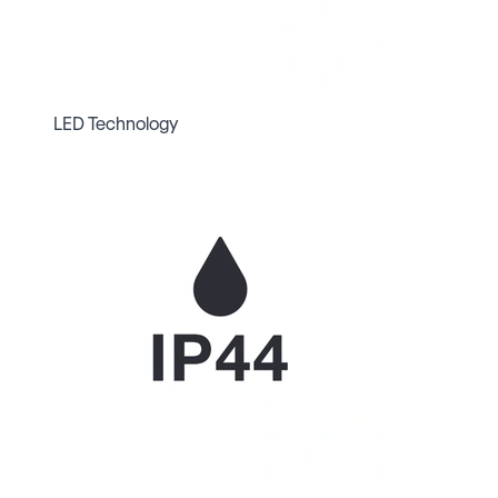
LED Technology