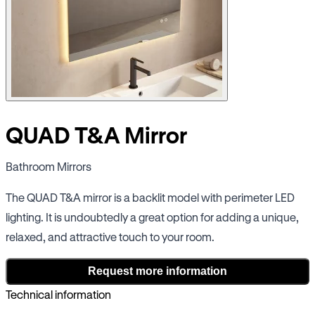
QUAD T&A Mirror
Bathroom Mirrors
The QUAD T&A mirror is a backlit model with perimeter LED
lighting. It is undoubtedly a great option for adding a unique,
relaxed, and attractive touch to your room.
Request more information
Technical information