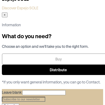
Discover Espejo SOLE
×
Information
What do you need?
Choose an option and we'll take you to the right form.
Buy
Distribute
*If you only want general information, you can go to
Contact
.
Leave blank