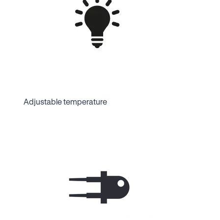
Adjustable temperature