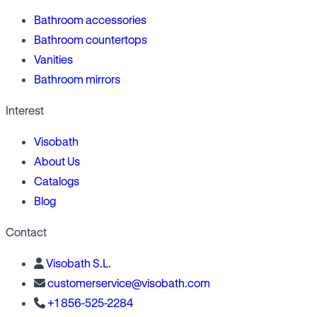
Bathroom accessories
Bathroom countertops
Vanities
Bathroom mirrors
Interest
Visobath
About Us
Catalogs
Blog
Contact
Visobath S.L.
customerservice@visobath.com
+1 856-525-2284