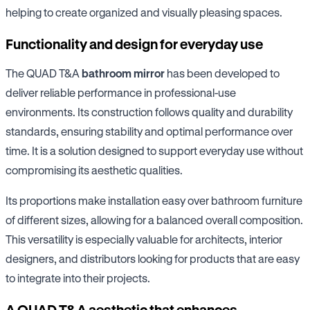
helping to create organized and visually pleasing spaces.
Functionality and design for everyday use
The QUAD T&A
bathroom mirror
has been developed to
deliver reliable performance in professional-use
environments. Its construction follows quality and durability
standards, ensuring stability and optimal performance over
time. It is a solution designed to support everyday use without
compromising its aesthetic qualities.
Its proportions make installation easy over bathroom furniture
of different sizes, allowing for a balanced overall composition.
This versatility is especially valuable for architects, interior
designers, and distributors looking for products that are easy
to integrate into their projects.
A QUAD T&A aesthetic that enhances