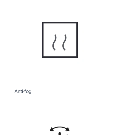
Anti-fog