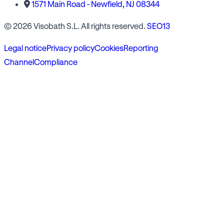
1571 Main Road - Newfield, NJ 08344
© 2026 Visobath S.L. All rights reserved.
SEO13
Legal notice
Privacy policy
Cookies
Reporting
Channel
Compliance