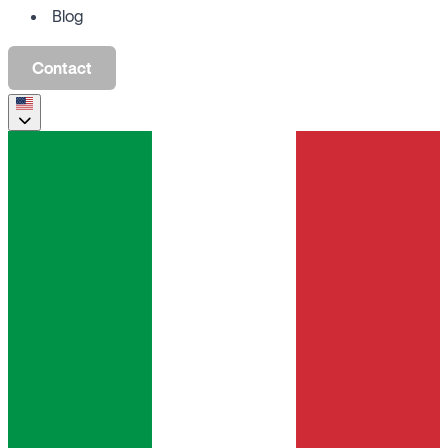
Blog
Contact