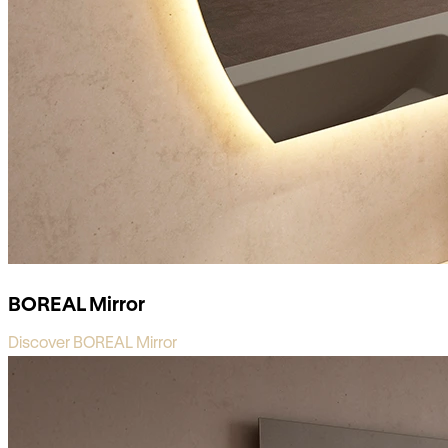
BOREAL Mirror
Discover BOREAL Mirror