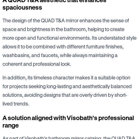
spaciousness
The design of the QUAD T&A mirror enhances the sense of
space and brightness in the bathroom, helping to create
more open and functional environments. Its understated style
allows it to be combined with different furniture finishes,
washbasins, and faucets, while always maintaining a
coherent and professional look.
In addition, its timeless character makes it a suitable option
for projects seeking long-lasting and aesthetically balanced
solutions, avoiding designs that are overly driven by short-
lived trends.
A solution aligned with Visobath’s professional
range
As part of Visobath’s bathroom mirror catalog, the QUAD T&A