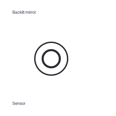
Backlit mirror
Sensor