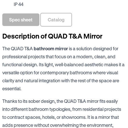
IP 44
Spec sheet
Catalog
Description of QUAD T&A Mirror
The QUAD T&A
bathroom mirror
is a solution designed for
professional projects that focus on a modern, clean, and
functional design. Its light, well-balanced aesthetic makes it a
versatile option for contemporary bathrooms where visual
clarity and natural integration with the rest of the space are
essential.
Thanks to its sober design, the QUAD T&A mirror fits easily
into different bathroom typologies, from residential projects
to contract spaces, hotels, or showrooms. It is a mirror that
adds presence without overwhelming the environment,