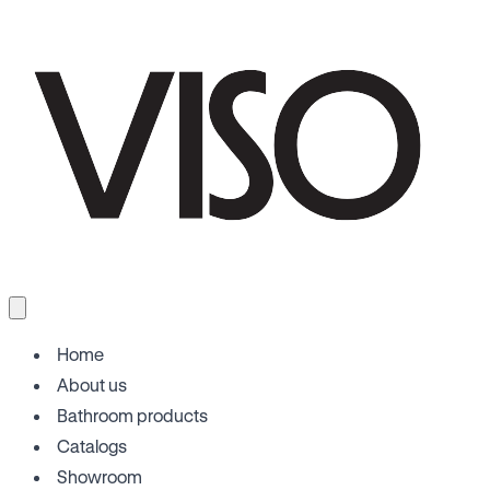
Home
About us
Bathroom products
Catalogs
Showroom