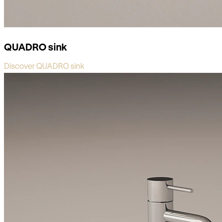
QUADRO sink
Discover QUADRO sink