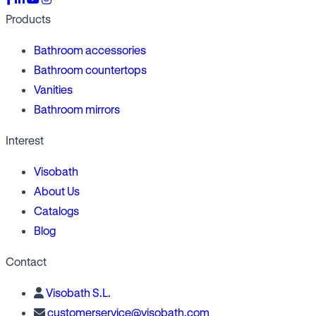
Products
Bathroom accessories
Bathroom countertops
Vanities
Bathroom mirrors
Interest
Visobath
About Us
Catalogs
Blog
Contact
Visobath S.L.
customerservice@visobath.com