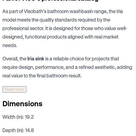
As part of Visobath’s bathroom washbasin range, the Iria
model meets the quality standards required by the
professional sector. It is designed for those who value well-
designed, functional products aligned with real market
needs.
Overall, the
Iria sink
is a reliable choice for projects that
require design, performance, and a refined aesthetic, adding
real value to the final bathroom result.
Read more
Dimensions
Width (in): 19.2
Depth (in): 14.8