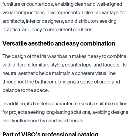
furniture or countertops, enabling clean and well-aligned
visual compositions. This represents a clear advantage for
architects, interior designers, and distributors seeking
practical and easy-to-implement solutions.
Versatile aesthetic and easy combination
The design of the Iria washbasin makes it easy to combine
with different furniture styles, countertops, and faucets. Its
neutral aesthetic helps maintain a coherent visual line
throughout the bathroom, bringing a sense of order and
balance to the space.
In addition, its timeless character makes it a suitable option
for projects seeking long-lasting solutions, avoiding designs
overly influenced by short-lived trends.
Part of VISO’s professional catalog