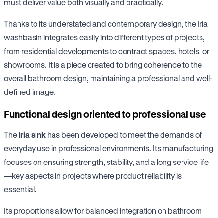
must deliver value both visually and practically.
Thanks to its understated and contemporary design, the Iria
washbasin integrates easily into different types of projects,
from residential developments to contract spaces, hotels, or
showrooms. It is a piece created to bring coherence to the
overall bathroom design, maintaining a professional and well-
defined image.
Functional design oriented to professional use
The
Iria sink
has been developed to meet the demands of
everyday use in professional environments. Its manufacturing
focuses on ensuring strength, stability, and a long service life
—key aspects in projects where product reliability is
essential.
Its proportions allow for balanced integration on bathroom