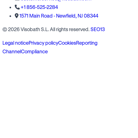
+1 856-525-2284
1571 Main Road - Newfield, NJ 08344
© 2026 Visobath S.L. All rights reserved.
SEO13
Legal notice
Privacy policy
Cookies
Reporting
Channel
Compliance