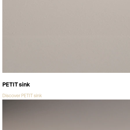
PETIT sink
Discover PETIT sink