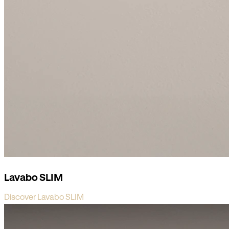
Lavabo SLIM
Discover Lavabo SLIM