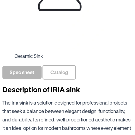
Ceramic Sink
Spec sheet
Catalog
Description of IRIA sink
The
Iria sink
is a solution designed for professional projects
that seek a balance between elegant design, functionality,
and durability. Its refined, well-proportioned aesthetic makes
it an ideal option for modern bathrooms where every element