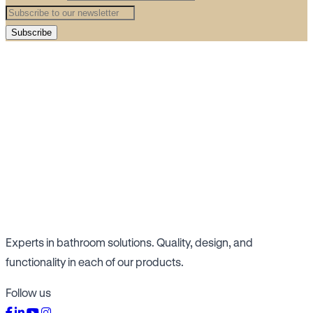
Subscribe
Experts in bathroom solutions. Quality, design, and
functionality in each of our products.
Follow us