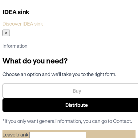
IDEA sink
Discover IDEA sink
×
Information
What do you need?
Choose an option and we'll take you to the right form.
Buy
Distribute
*If you only want general information, you can go to
Contact
.
Leave blank