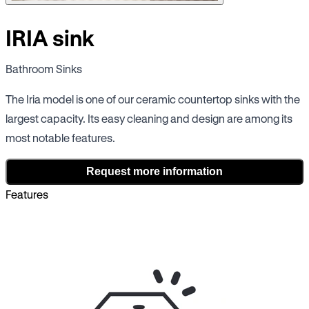
IRIA sink
Bathroom Sinks
The Iria model is one of our ceramic countertop sinks with the
largest capacity. Its easy cleaning and design are among its
most notable features.
Request more information
Features