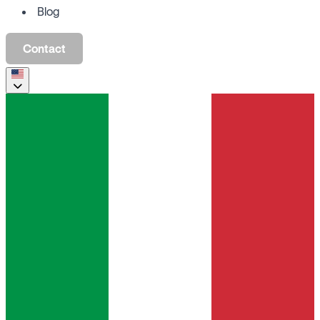
Blog
Contact