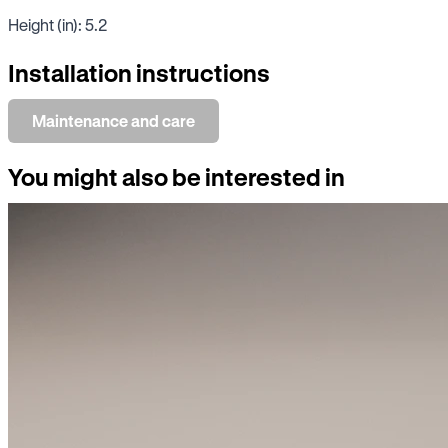
Height (in): 5.2
Installation instructions
Maintenance and care
You might also be interested in