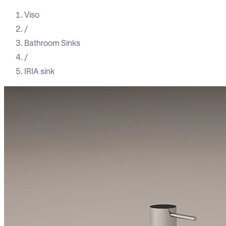
Viso
/
Bathroom Sinks
/
IRIA sink