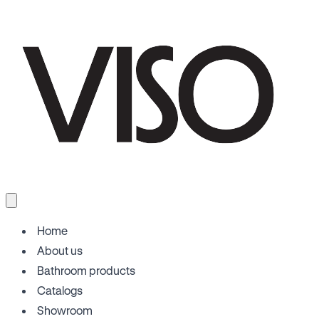
Home
About us
Bathroom products
Catalogs
Showroom