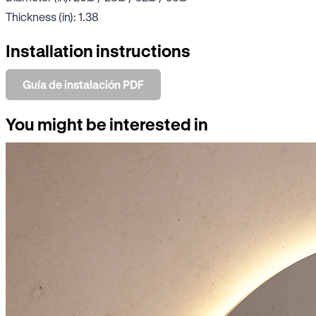
Thickness (in): 1.38
Installation instructions
Guía de instalación PDF
You might be interested in