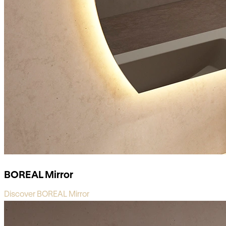
BOREAL Mirror
Discover BOREAL Mirror