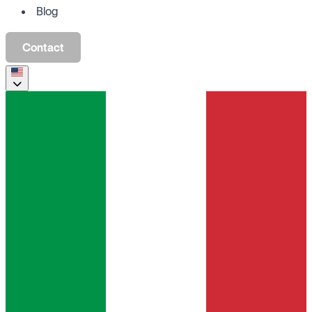
Blog
Contact