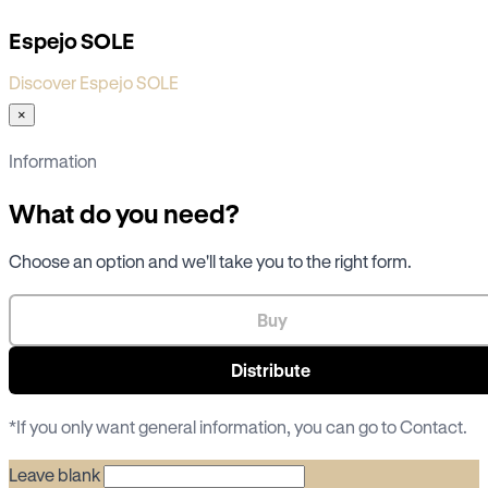
Espejo SOLE
Discover Espejo SOLE
×
Information
What do you need?
Choose an option and we'll take you to the right form.
Buy
Distribute
*If you only want general information, you can go to
Contact
.
Leave blank