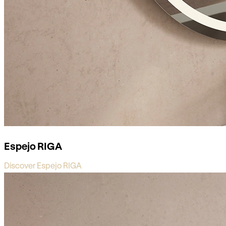
Espejo RIGA
Discover Espejo RIGA