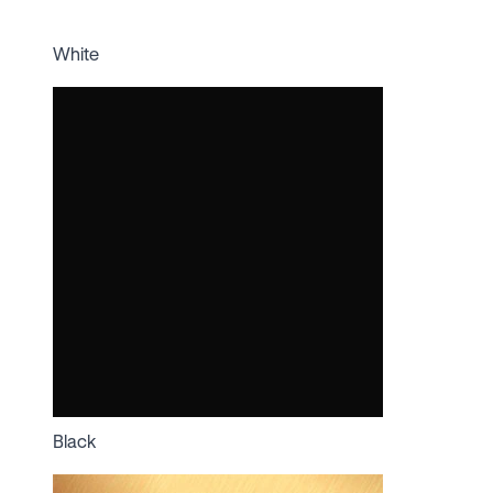
White
Black