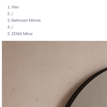
Viso
/
Bathroom Mirrors
/
ZENIA Mirror