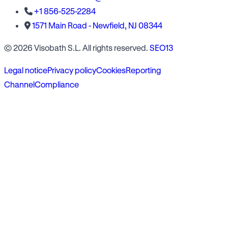
+1 856-525-2284
1571 Main Road - Newfield, NJ 08344
© 2026 Visobath S.L. All rights reserved.
SEO13
Legal notice
Privacy policy
Cookies
Reporting
Channel
Compliance