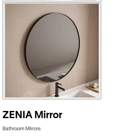
ZENIA Mirror
Bathroom Mirrors