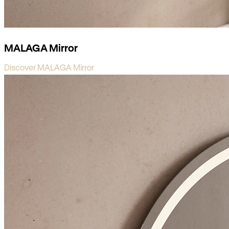
MALAGA Mirror
Discover MALAGA Mirror