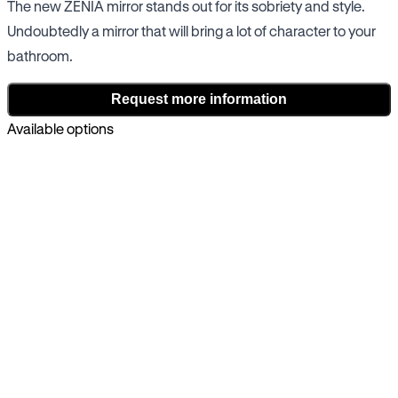
The new ZENIA mirror stands out for its sobriety and style.
Undoubtedly a mirror that will bring a lot of character to your
bathroom.
Request more information
Available options