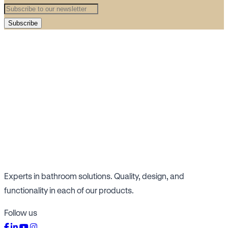
Subscribe
Experts in bathroom solutions. Quality, design, and
functionality in each of our products.
Follow us