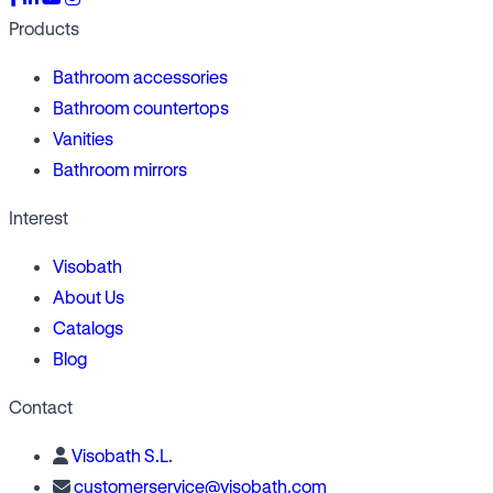
Products
Bathroom accessories
Bathroom countertops
Vanities
Bathroom mirrors
Interest
Visobath
About Us
Catalogs
Blog
Contact
Visobath S.L.
customerservice@visobath.com