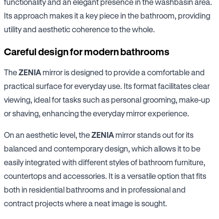
functionality and an elegant presence in the washbasin area.
Its approach makes it a key piece in the bathroom, providing
utility and aesthetic coherence to the whole.
Careful design for modern bathrooms
The
ZENIA
mirror is designed to provide a comfortable and
practical surface for everyday use. Its format facilitates clear
viewing, ideal for tasks such as personal grooming, make-up
or shaving, enhancing the everyday mirror experience.
On an aesthetic level, the
ZENIA
mirror stands out for its
balanced and contemporary design, which allows it to be
easily integrated with different styles of bathroom furniture,
countertops and accessories. It is a versatile option that fits
both in residential bathrooms and in professional and
contract projects where a neat image is sought.