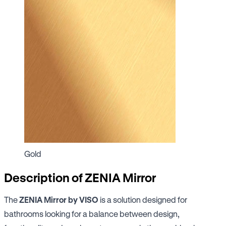
Gold
Description of ZENIA Mirror
The
ZENIA Mirror by VISO
is a solution designed for
bathrooms looking for a balance between design,