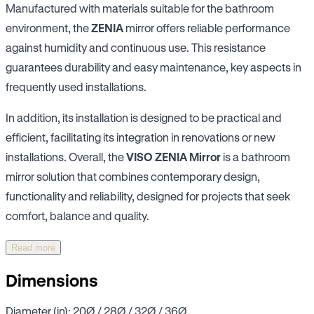
Manufactured with materials suitable for the bathroom
environment, the
ZENIA
mirror offers reliable performance
against humidity and continuous use. This resistance
guarantees durability and easy maintenance, key aspects in
frequently used installations.
In addition, its installation is designed to be practical and
efficient, facilitating its integration in renovations or new
installations. Overall, the
VISO ZENIA Mirror
is a bathroom
mirror solution that combines contemporary design,
functionality and reliability, designed for projects that seek
comfort, balance and quality.
Read more
Dimensions
Diameter (in): 20Ø / 28Ø / 32Ø / 36Ø