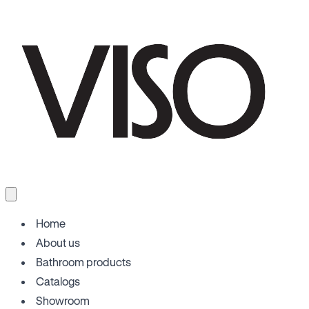
Home
About us
Bathroom products
Catalogs
Showroom