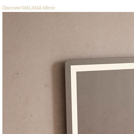
Discover MALAGA Mirror