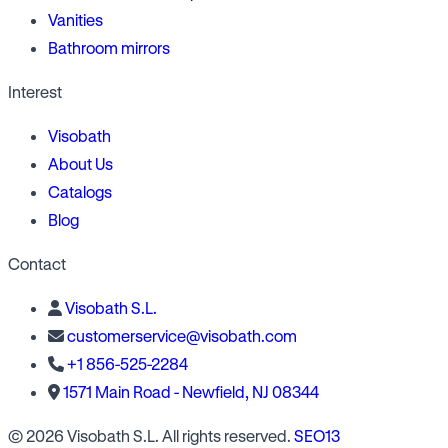
Vanities
Bathroom mirrors
Interest
Visobath
About Us
Catalogs
Blog
Contact
Visobath S.L.
customerservice@visobath.com
+1 856-525-2284
1571 Main Road - Newfield, NJ 08344
© 2026 Visobath S.L. All rights reserved.
SEO13