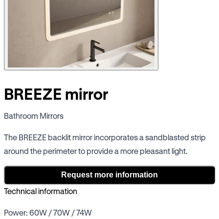
BREEZE mirror
Bathroom Mirrors
The BREEZE backlit mirror incorporates a sandblasted strip
around the perimeter to provide a more pleasant light.
Request more information
Technical information
Power: 60W / 70W / 74W