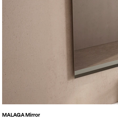
MALAGA Mirror