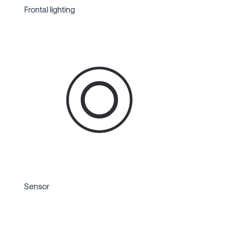
Frontal lighting
Sensor