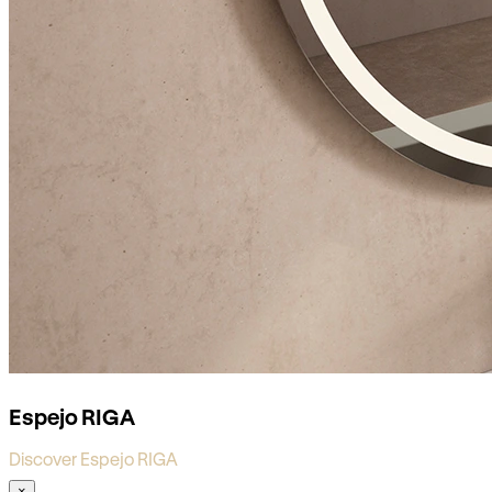
Espejo RIGA
Discover Espejo RIGA
×