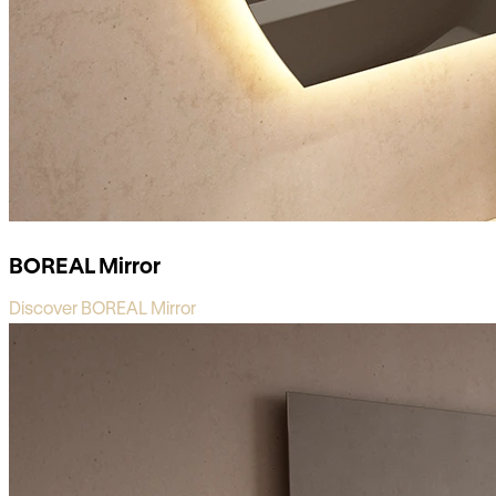
BOREAL Mirror
Discover BOREAL Mirror