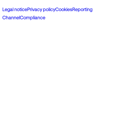
Legal notice
Privacy policy
Cookies
Reporting
Channel
Compliance