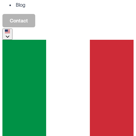
Blog
Contact