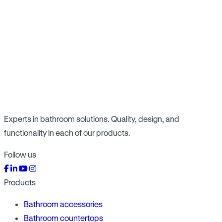
Experts in bathroom solutions. Quality, design, and
functionality in each of our products.
Follow us
Products
Bathroom accessories
Bathroom countertops