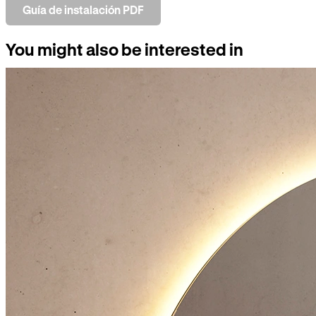
Guía de instalación PDF
You might also be interested in