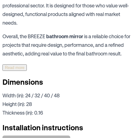
professional sector. It is designed for those who value well-
designed, functional products aligned with real market
needs.
Overall, the BREEZE
bathroom mirror
is a reliable choice for
projects that require design, performance, and a refined
aesthetic, adding real value to the final bathroom result.
Read more
Dimensions
Width (in): 24 / 32 / 40 / 48
Height (in): 28
Thickness (in): 0.16
Installation instructions