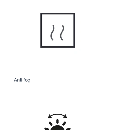
Anti-fog