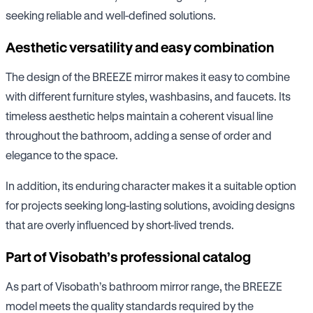
seeking reliable and well-defined solutions.
Aesthetic versatility and easy combination
The design of the BREEZE mirror makes it easy to combine
with different furniture styles, washbasins, and faucets. Its
timeless aesthetic helps maintain a coherent visual line
throughout the bathroom, adding a sense of order and
elegance to the space.
In addition, its enduring character makes it a suitable option
for projects seeking long-lasting solutions, avoiding designs
that are overly influenced by short-lived trends.
Part of Visobath’s professional catalog
As part of Visobath’s bathroom mirror range, the BREEZE
model meets the quality standards required by the