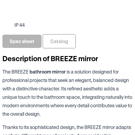
IP 44
Spec sheet
Catalog
Description of BREEZE mirror
The BREEZE
bathroom mirror
is a solution designed for
professional projects that seek an elegant, balanced design
with a distinctive character. Its refined aesthetic adds a
unique touch to the bathroom space, integrating naturally into
modern environments where every detail contributes value to
the overall design.
Thanks to its sophisticated design, the BREEZE mirror adapts