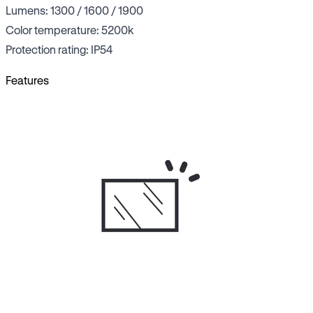
Lumens: 1300 / 1600 / 1900
Color temperature: 5200k
Protection rating: IP54
Features