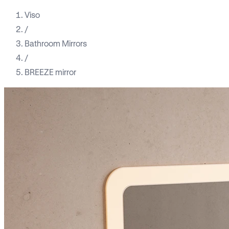
Viso
/
Bathroom Mirrors
/
BREEZE mirror