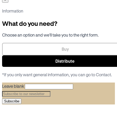
Information
What do you need?
Choose an option and we'll take you to the right form.
Buy
Distribute
*If you only want general information, you can go to
Contact
.
Leave blank
Subscribe