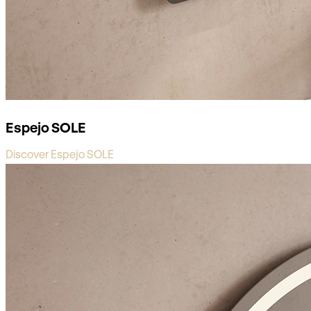
Espejo SOLE
Discover Espejo SOLE