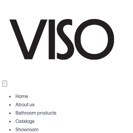
Home
About us
Bathroom products
Catalogs
Showroom