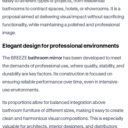
easily to different types of projects, from residential
bathrooms to contract spaces, hotels, or showrooms. It is a
proposal aimed at delivering visual impact without sacrificing
functionality, while maintaining a polished and professional
image.
Elegant design for professional environments
The BREEZE
bathroom mirror
has been developed to meet
the demands of professional use, where quality, stability, and
durability are key factors. Its construction is focused on
ensuring reliable performance over time, even in intensive-
use environments.
Its proportions allow for balanced integration above
bathroom furniture of different sizes, making it easy to create
clean and harmonious visual compositions. This is especially
valuable for architects, interior designers, and distributors