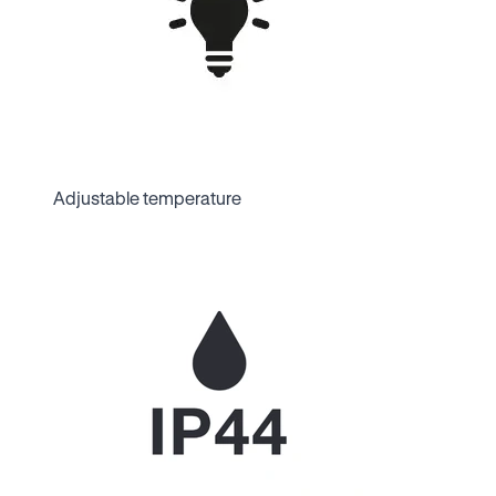
Adjustable temperature