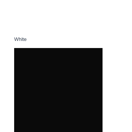
White