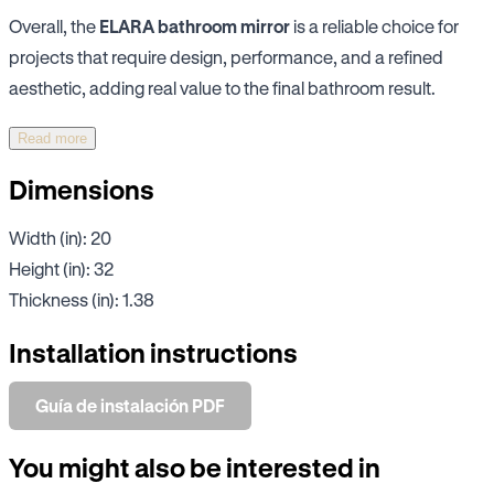
Overall, the
ELARA bathroom mirror
is a reliable choice for
projects that require design, performance, and a refined
aesthetic, adding real value to the final bathroom result.
Read more
Dimensions
Width (in): 20
Height (in): 32
Thickness (in): 1.38
Installation instructions
Guía de instalación PDF
You might also be interested in