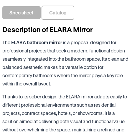
Spec sheet
Catalog
Description of ELARA Mirror
The
ELARA bathroom mirror
is a proposal designed for
professional projects that seek a modern, functional design
seamlessly integrated into the bathroom space. Its clean and
balanced aesthetic makes it a versatile option for
contemporary bathrooms where the mirror plays a key role
within the overall layout.
Thanks to its sober design, the ELARA mirror adapts easily to
different professional environments such as residential
projects, contract spaces, hotels, or showrooms. It is a
solution aimed at delivering both visual and functional value
without overwhelming the space, maintaining a refined and