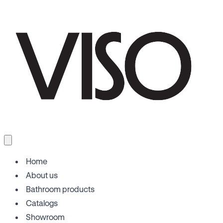
Home
About us
Bathroom products
Catalogs
Showroom