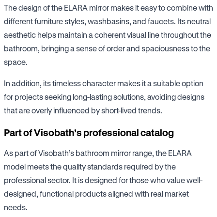
The design of the ELARA mirror makes it easy to combine with
different furniture styles, washbasins, and faucets. Its neutral
aesthetic helps maintain a coherent visual line throughout the
bathroom, bringing a sense of order and spaciousness to the
space.
In addition, its timeless character makes it a suitable option
for projects seeking long-lasting solutions, avoiding designs
that are overly influenced by short-lived trends.
Part of Visobath’s professional catalog
As part of Visobath’s bathroom mirror range, the ELARA
model meets the quality standards required by the
professional sector. It is designed for those who value well-
designed, functional products aligned with real market
needs.