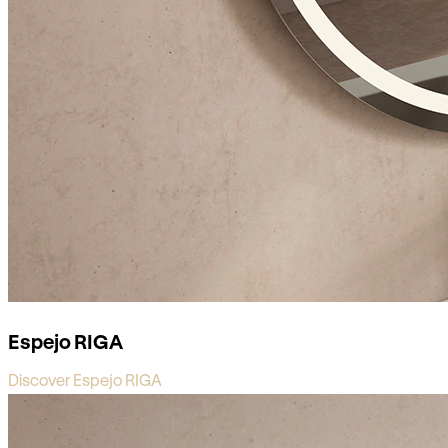
Espejo RIGA
Discover Espejo RIGA