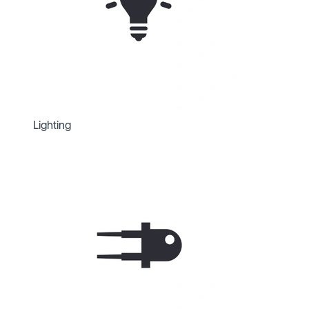
Lighting