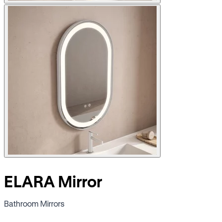
ELARA Mirror
Bathroom Mirrors