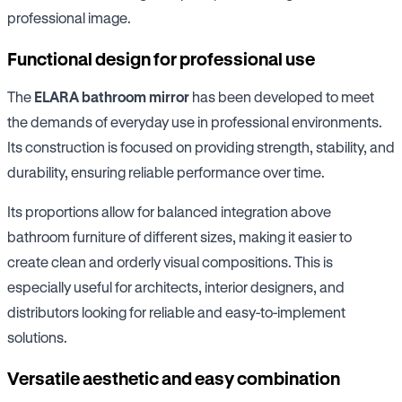
professional image.
Functional design for professional use
The
ELARA bathroom mirror
has been developed to meet
the demands of everyday use in professional environments.
Its construction is focused on providing strength, stability, and
durability, ensuring reliable performance over time.
Its proportions allow for balanced integration above
bathroom furniture of different sizes, making it easier to
create clean and orderly visual compositions. This is
especially useful for architects, interior designers, and
distributors looking for reliable and easy-to-implement
solutions.
Versatile aesthetic and easy combination