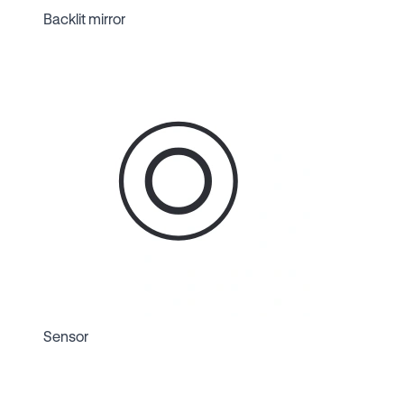
Backlit mirror
Sensor