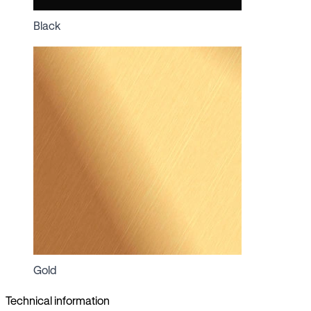
Black
Gold
Technical information