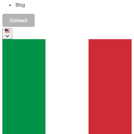
Blog
Contact