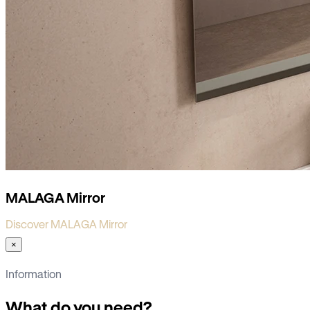
MALAGA Mirror
Discover MALAGA Mirror
×
Information
What do you need?