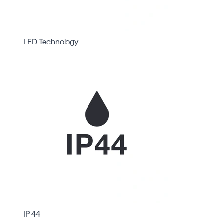
LED Technology
IP 44