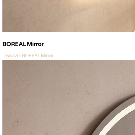
BOREAL Mirror
Discover BOREAL Mirror