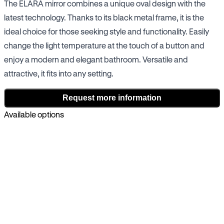
The ELARA mirror combines a unique oval design with the
latest technology. Thanks to its black metal frame, it is the
ideal choice for those seeking style and functionality. Easily
change the light temperature at the touch of a button and
enjoy a modern and elegant bathroom. Versatile and
attractive, it fits into any setting.
Request more information
Available options