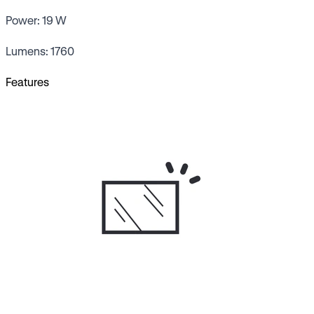
Power: 19 W
Lumens: 1760
Features