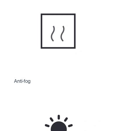
Anti-fog