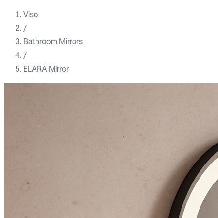
Viso
/
Bathroom Mirrors
/
ELARA Mirror