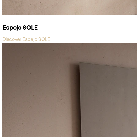
Espejo SOLE
Discover Espejo SOLE