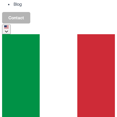
Blog
Contact