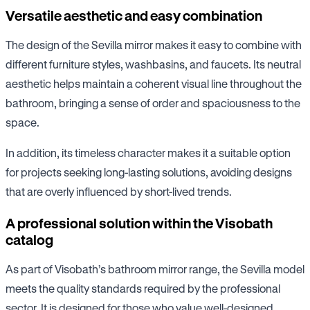
Versatile aesthetic and easy combination
The design of the Sevilla mirror makes it easy to combine with
different furniture styles, washbasins, and faucets. Its neutral
aesthetic helps maintain a coherent visual line throughout the
bathroom, bringing a sense of order and spaciousness to the
space.
In addition, its timeless character makes it a suitable option
for projects seeking long-lasting solutions, avoiding designs
that are overly influenced by short-lived trends.
A professional solution within the Visobath
catalog
As part of Visobath’s bathroom mirror range, the Sevilla model
meets the quality standards required by the professional
sector. It is designed for those who value well-designed,