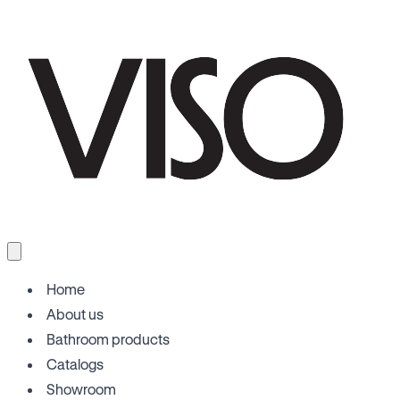
Home
About us
Bathroom products
Catalogs
Showroom