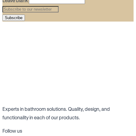
Leave blank
Subscribe
Experts in bathroom solutions. Quality, design, and
functionality in each of our products.
Follow us