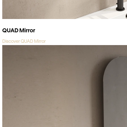
QUAD Mirror
Discover QUAD Mirror