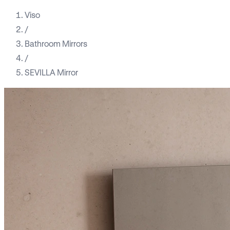
Viso
/
Bathroom Mirrors
/
SEVILLA Mirror