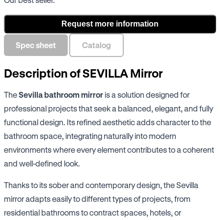
Request more information
Spec sheet
Catalog
Description of SEVILLA Mirror
The
Sevilla bathroom mirror
is a solution designed for
professional projects that seek a balanced, elegant, and fully
functional design. Its refined aesthetic adds character to the
bathroom space, integrating naturally into modern
environments where every element contributes to a coherent
and well-defined look.
Thanks to its sober and contemporary design, the Sevilla
mirror adapts easily to different types of projects, from
residential bathrooms to contract spaces, hotels, or