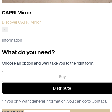
CAPRI Mirror
Discover CAPRI Mirror
×
Information
What do you need?
Choose an option and we'll take you to the right form.
Buy
Distribute
*If you only want general information, you can go to
Contact
.