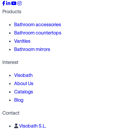
Products
Bathroom accessories
Bathroom countertops
Vanities
Bathroom mirrors
Interest
Visobath
About Us
Catalogs
Blog
Contact
Visobath S.L.