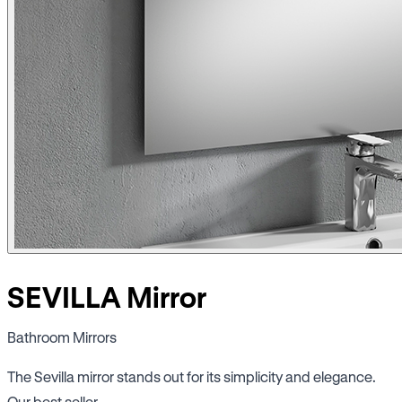
SEVILLA Mirror
Bathroom Mirrors
The Sevilla mirror stands out for its simplicity and elegance.
Our best seller.