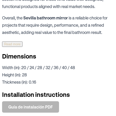
functional products aligned with real market needs.
Overall, the
Sevilla bathroom mirror
is a reliable choice for
projects that require design, performance, and a refined
aesthetic, adding real value to the final bathroom result.
Read more
Dimensions
Width (in): 20 / 24 / 28 / 32 / 36 / 40 / 48
Height (in): 28
Thickness (in): 0.16
Installation instructions
Guía de instalación PDF