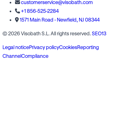
customerservice@visobath.com
+1 856-525-2284
1571 Main Road - Newfield, NJ 08344
© 2026 Visobath S.L. All rights reserved.
SEO13
Legal notice
Privacy policy
Cookies
Reporting
Channel
Compliance