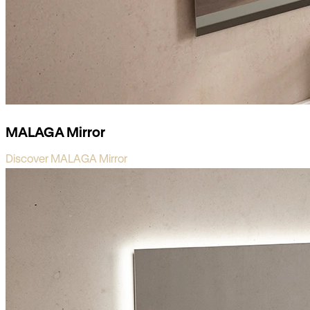
MALAGA Mirror
Discover MALAGA Mirror