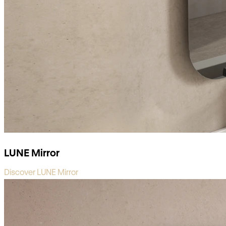
LUNE Mirror
Discover LUNE Mirror