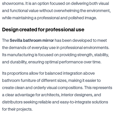
showrooms. It is an option focused on delivering both visual
and functional value without overwhelming the environment,
while maintaining a professional and polished image.
Design created for professional use
The
Sevilla bathroom mirror
has been developed to meet
the demands of everyday use in professional environments.
Its manufacturing is focused on providing strength, stability,
and durability, ensuring optimal performance over time.
Its proportions allow for balanced integration above
bathroom furniture of different sizes, making it easier to
create clean and orderly visual compositions. This represents
a clear advantage for architects, interior designers, and
distributors seeking reliable and easy-to-integrate solutions
for their projects.