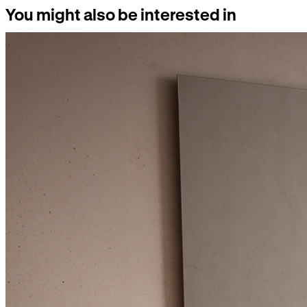
You might also be interested in