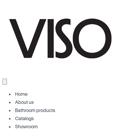
Home
About us
Bathroom products
Catalogs
Showroom