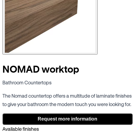
NOMAD worktop
Bathroom Countertops
The Nomad countertop offers a multitude of laminate finishes
to give your bathroom the modern touch you were looking for.
Request more information
Available finishes