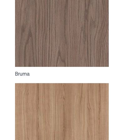
Bruma