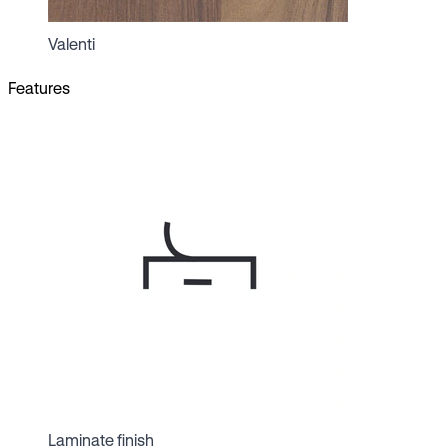
Valenti
Features
Laminate finish