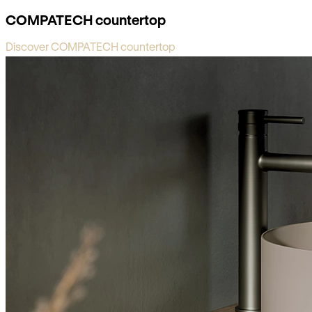
COMPATECH countertop
Discover COMPATECH countertop