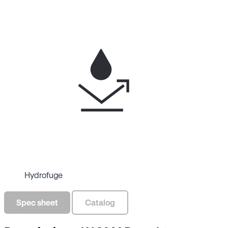
Hydrofuge
Spec sheet
Catalog