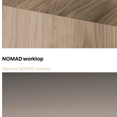
NOMAD worktop
Discover NOMAD worktop