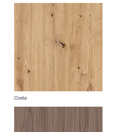
Costa