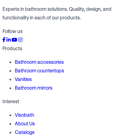
Experts in bathroom solutions. Quality, design, and
functionality in each of our products.
Follow us
Products
Bathroom accessories
Bathroom countertops
Vanities
Bathroom mirrors
Interest
Visobath
About Us
Catalogs