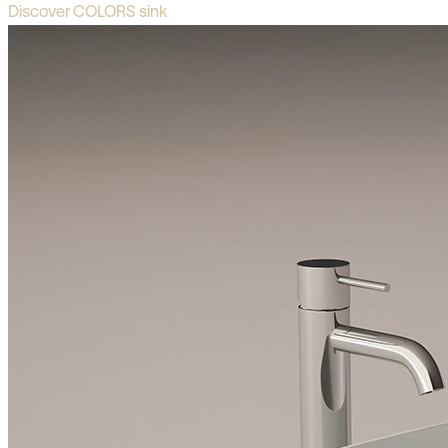
Discover COLORS sink