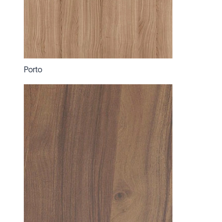
Porto