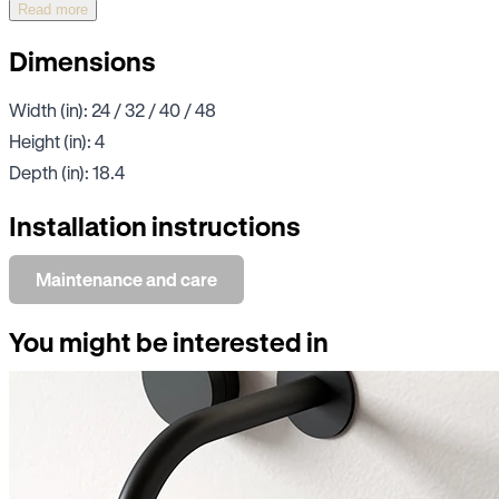
Read more
Dimensions
Width (in): 24 / 32 / 40 / 48
Height (in): 4
Depth (in): 18.4
Installation instructions
Maintenance and care
You might be interested in