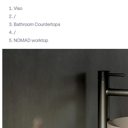
Viso
/
Bathroom Countertops
/
NOMAD worktop