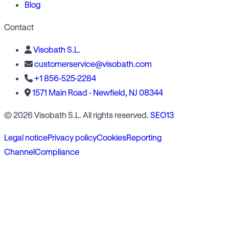
Blog
Contact
Visobath S.L.
customerservice@visobath.com
+1 856-525-2284
1571 Main Road - Newfield, NJ 08344
© 2026 Visobath S.L. All rights reserved.
SEO13
Legal notice
Privacy policy
Cookies
Reporting
Channel
Compliance