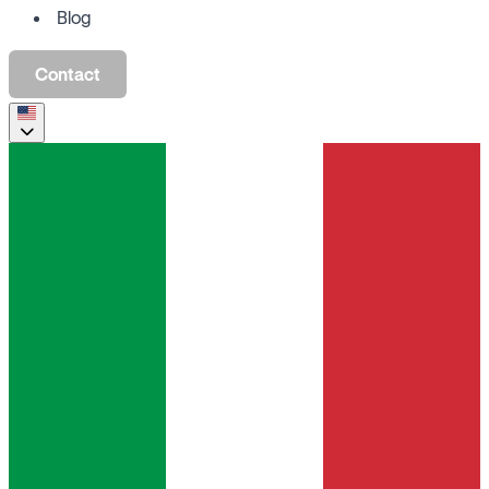
Blog
Contact