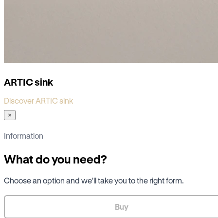
ARTIC sink
Discover ARTIC sink
×
Information
What do you need?
Choose an option and we'll take you to the right form.
Buy