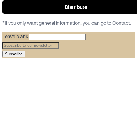
Distribute
*If you only want general information, you can go to
Contact
.
Leave blank
Subscribe