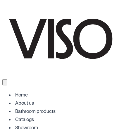
Home
About us
Bathroom products
Catalogs
Showroom