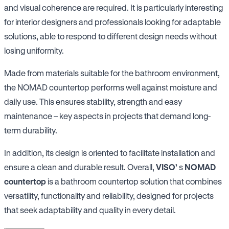
and visual coherence are required. It is particularly interesting
for interior designers and professionals looking for adaptable
solutions, able to respond to different design needs without
losing uniformity.
Made from materials suitable for the bathroom environment,
the NOMAD countertop performs well against moisture and
daily use. This ensures stability, strength and easy
maintenance – key aspects in projects that demand long-
term durability.
In addition, its design is oriented to facilitate installation and
ensure a clean and durable result. Overall,
VISO’
s
NOMAD
countertop
is a bathroom countertop solution that combines
versatility, functionality and reliability, designed for projects
that seek adaptability and quality in every detail.