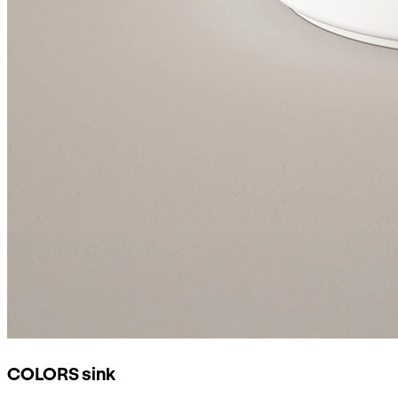
COLORS sink