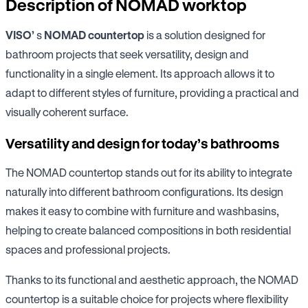
Description of NOMAD worktop
VISO’
s
NOMAD countertop
is a solution designed for
bathroom projects that seek versatility, design and
functionality in a single element. Its approach allows it to
adapt to different styles of furniture, providing a practical and
visually coherent surface.
Versatility and design for today’s bathrooms
The NOMAD countertop stands out for its ability to integrate
naturally into different bathroom configurations. Its design
makes it easy to combine with furniture and washbasins,
helping to create balanced compositions in both residential
spaces and professional projects.
Thanks to its functional and aesthetic approach, the NOMAD
countertop is a suitable choice for projects where flexibility