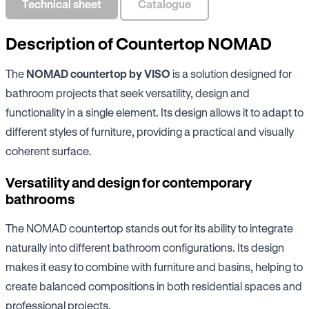
Technical sheet
Catalogue
Description of Countertop NOMAD
The
NOMAD countertop by VISO
is a solution designed for
bathroom projects that seek versatility, design and
functionality in a single element. Its design allows it to adapt to
different styles of furniture, providing a practical and visually
coherent surface.
Versatility and design for contemporary
bathrooms
The NOMAD countertop stands out for its ability to integrate
naturally into different bathroom configurations. Its design
makes it easy to combine with furniture and basins, helping to
create balanced compositions in both residential spaces and
professional projects.