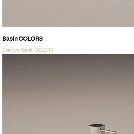
Basin COLORS
Discover Basin COLORS