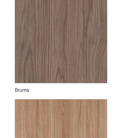
Bruma