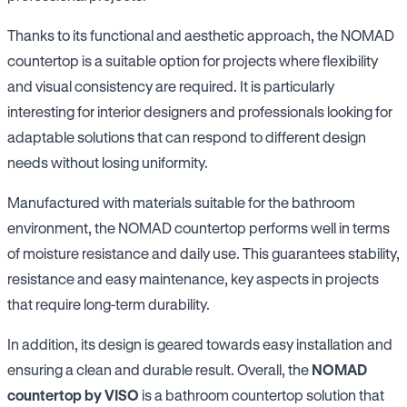
Thanks to its functional and aesthetic approach, the NOMAD
countertop is a suitable option for projects where flexibility
and visual consistency are required. It is particularly
interesting for interior designers and professionals looking for
adaptable solutions that can respond to different design
needs without losing uniformity.
Manufactured with materials suitable for the bathroom
environment, the NOMAD countertop performs well in terms
of moisture resistance and daily use. This guarantees stability,
resistance and easy maintenance, key aspects in projects
that require long-term durability.
In addition, its design is geared towards easy installation and
ensuring a clean and durable result. Overall, the
NOMAD
countertop by VISO
is a bathroom countertop solution that