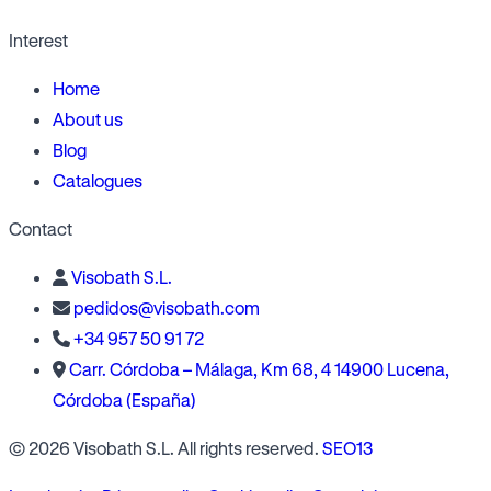
Interest
Home
About us
Blog
Catalogues
Contact
Visobath S.L.
pedidos@visobath.com
+34 957 50 91 72
Carr. Córdoba – Málaga, Km 68, 4 14900 Lucena,
Córdoba (España)
© 2026 Visobath S.L. All rights reserved.
SEO13