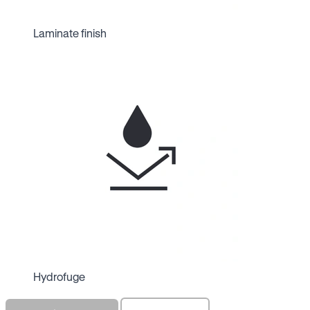
Laminate finish
Hydrofuge