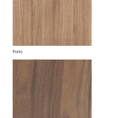
Porto