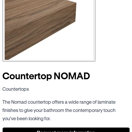
Countertop NOMAD
Countertops
The Nomad countertop offers a wide range of laminate
finishes to give your bathroom the contemporary touch
you’ve been looking for.