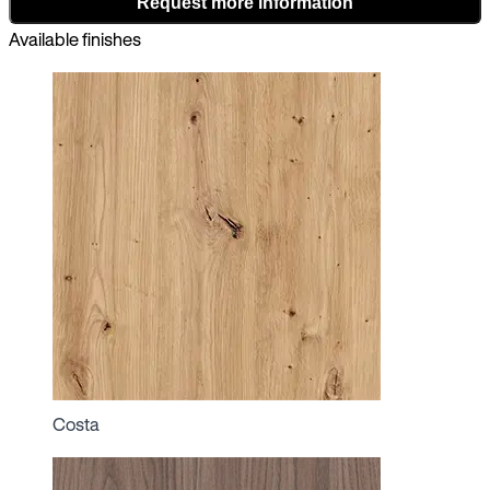
Request more information
Available finishes
Costa