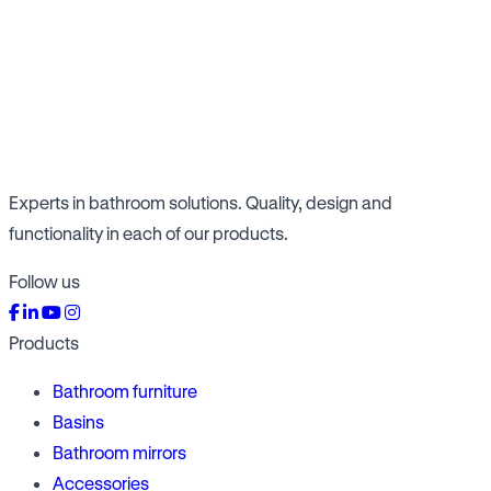
Experts in bathroom solutions. Quality, design and
functionality in each of our products.
Follow us
Products
Bathroom furniture
Basins
Bathroom mirrors
Accessories