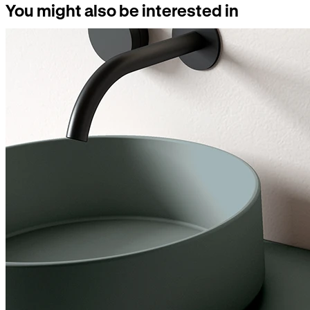
You might also be interested in