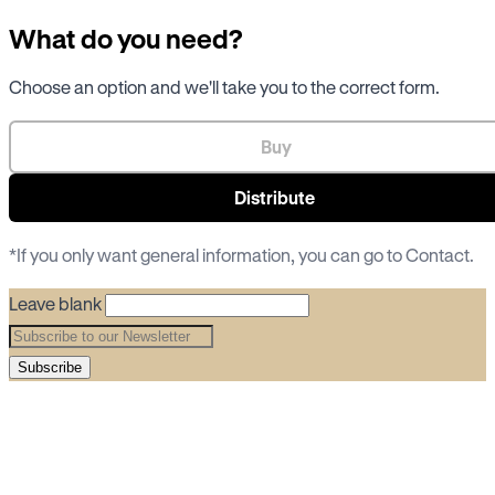
What do you need?
Choose an option and we'll take you to the correct form.
Buy
Distribute
*If you only want general information, you can go to
Contact
.
Leave blank
Subscribe