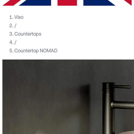
Viso
/
Countertops
/
Countertop NOMAD