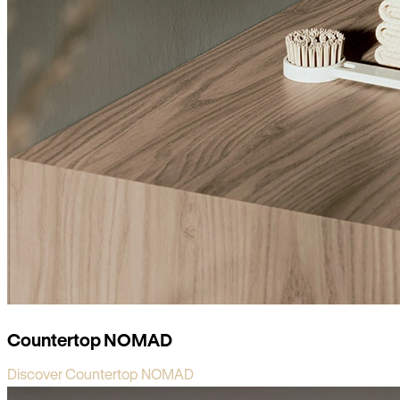
Countertop NOMAD
Discover Countertop NOMAD