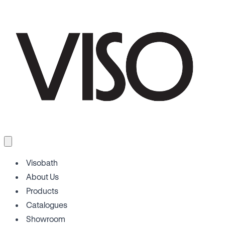
Visobath
About Us
Products
Catalogues
Showroom