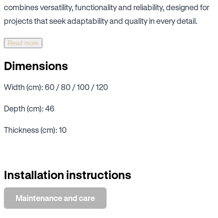
combines versatility, functionality and reliability, designed for
projects that seek adaptability and quality in every detail.
Read more
Dimensions
Width (cm): 60 / 80 / 100 / 120
Depth (cm): 46
Thickness (cm): 10
Installation instructions
Maintenance and care