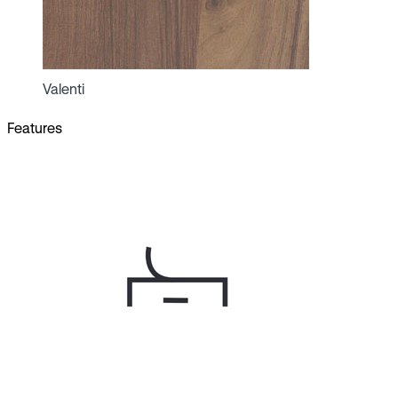
Valenti
Features