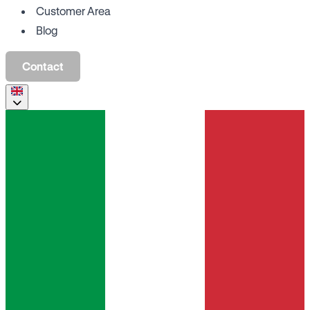
Customer Area
Blog
Contact