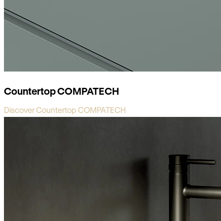
Countertop COMPATECH
Discover Countertop COMPATECH