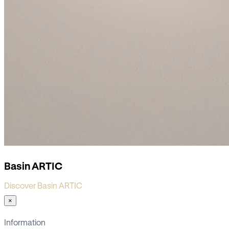
Basin ARTIC
Discover Basin ARTIC
×
Information