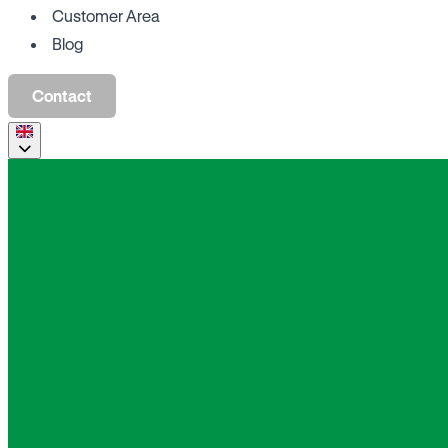
Customer Area
Blog
Contact