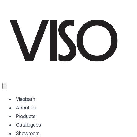
Visobath
About Us
Products
Catalogues
Showroom