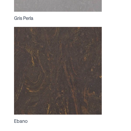
Gris Perla
Ebano