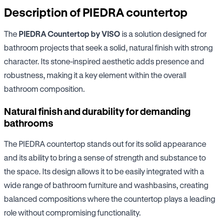
Description of PIEDRA countertop
The
PIEDRA Countertop by VISO
is a solution designed for
bathroom projects that seek a solid, natural finish with strong
character. Its stone-inspired aesthetic adds presence and
robustness, making it a key element within the overall
bathroom composition.
Natural finish and durability for demanding
bathrooms
The PIEDRA countertop stands out for its solid appearance
and its ability to bring a sense of strength and substance to
the space. Its design allows it to be easily integrated with a
wide range of bathroom furniture and washbasins, creating
balanced compositions where the countertop plays a leading
role without compromising functionality.