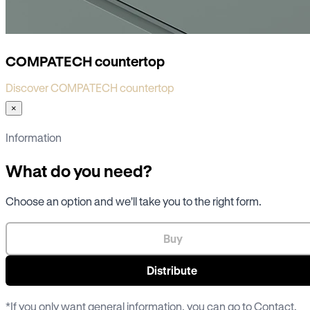
COMPATECH countertop
Discover COMPATECH countertop
×
Information
What do you need?
Choose an option and we'll take you to the right form.
Buy
Distribute
*If you only want general information, you can go to
Contact
.