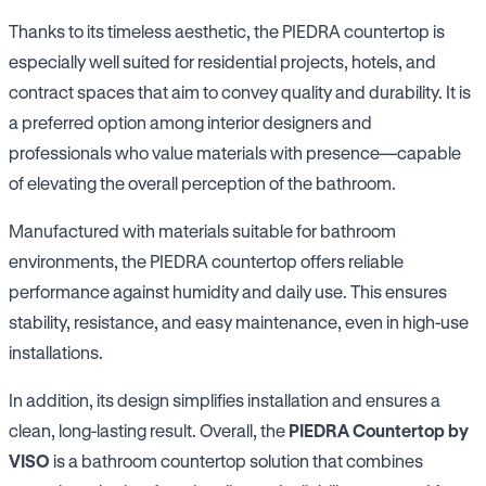
Thanks to its timeless aesthetic, the PIEDRA countertop is
especially well suited for residential projects, hotels, and
contract spaces that aim to convey quality and durability. It is
a preferred option among interior designers and
professionals who value materials with presence—capable
of elevating the overall perception of the bathroom.
Manufactured with materials suitable for bathroom
environments, the PIEDRA countertop offers reliable
performance against humidity and daily use. This ensures
stability, resistance, and easy maintenance, even in high-use
installations.
In addition, its design simplifies installation and ensures a
clean, long-lasting result. Overall, the
PIEDRA Countertop by
VISO
is a bathroom countertop solution that combines