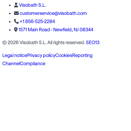
Visobath S.L.
customerservice@visobath.com
+1 856-525-2284
1571 Main Road - Newfield, NJ 08344
© 2026 Visobath S.L. All rights reserved.
SEO13
Legal notice
Privacy policy
Cookies
Reporting
Channel
Compliance