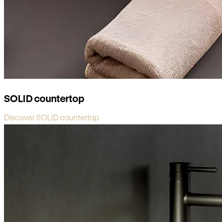
SOLID countertop
Discover SOLID countertop