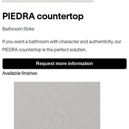
PIEDRA countertop
Bathroom Sinks
If you want a bathroom with character and authenticity, our
PIEDRA countertop is the perfect solution.
Request more information
Available finishes