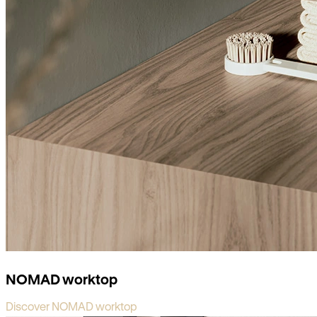
NOMAD worktop
Discover NOMAD worktop