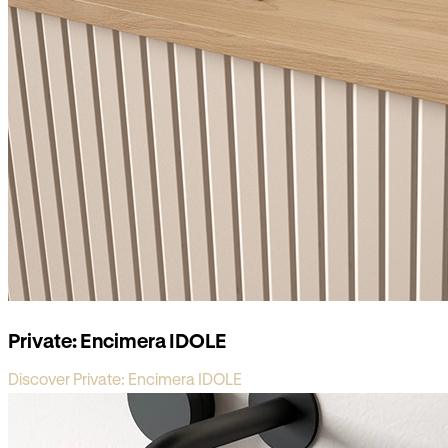
Private: Encimera IDOLE
Discover Private: Encimera IDOLE