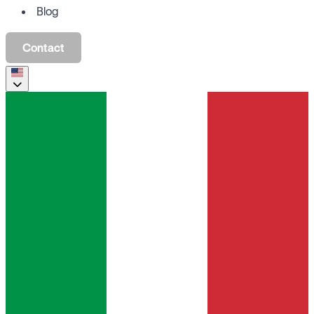
Blog
Contact