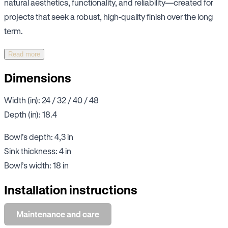
natural aesthetics, functionality, and reliability—created for
projects that seek a robust, high-quality finish over the long
term.
Read more
Dimensions
Width (in): 24 / 32 / 40 / 48
Depth (in): 18.4
Bowl’s depth: 4,3 in
Sink thickness: 4 in
Bowl’s width: 18 in
Installation instructions
Maintenance and care