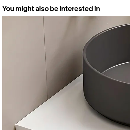
You might also be interested in