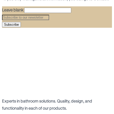
Leave blank
Subscribe
Experts in bathroom solutions. Quality, design, and
functionality in each of our products.