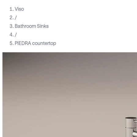
Viso
/
Bathroom Sinks
/
PIEDRA countertop