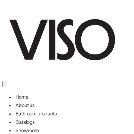
Home
About us
Bathroom products
Catalogs
Showroom