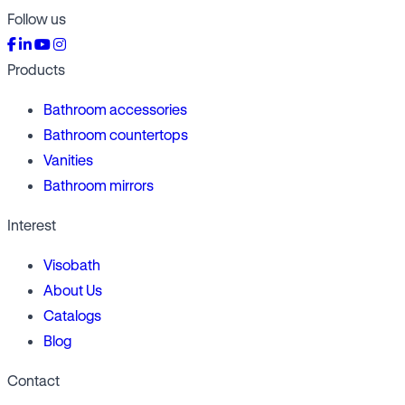
Follow us
Products
Bathroom accessories
Bathroom countertops
Vanities
Bathroom mirrors
Interest
Visobath
About Us
Catalogs
Blog
Contact