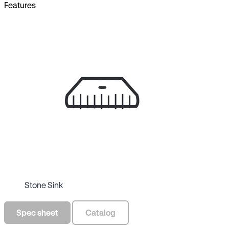
Features
Stone Sink
Spec sheet
Catalog