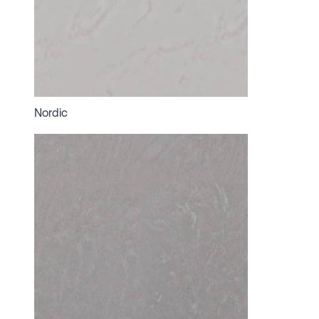
Nordic