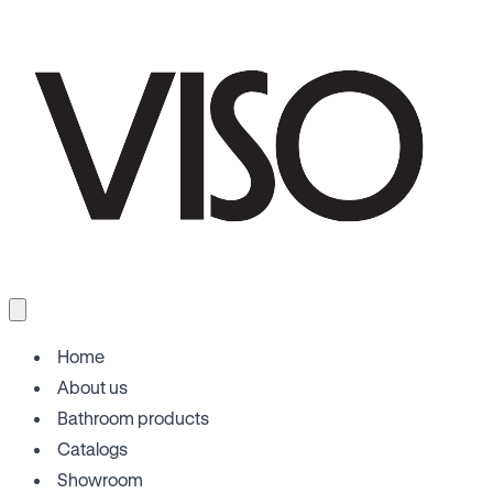
Home
About us
Bathroom products
Catalogs
Showroom