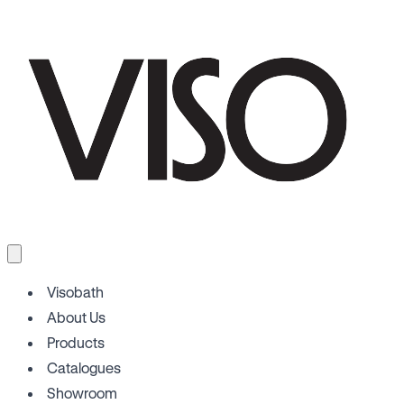
Visobath
About Us
Products
Catalogues
Showroom