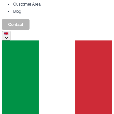
Customer Area
Blog
Contact