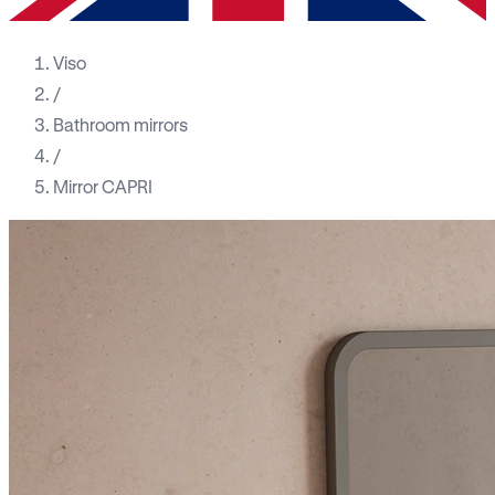
Viso
/
Bathroom mirrors
/
Mirror CAPRI