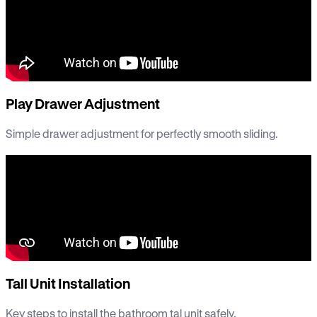
Play Drawer Adjustment
Simple drawer adjustment for perfectly smooth sliding.
Tall Unit Installation
Key steps to install the bathroom tal unit safely.