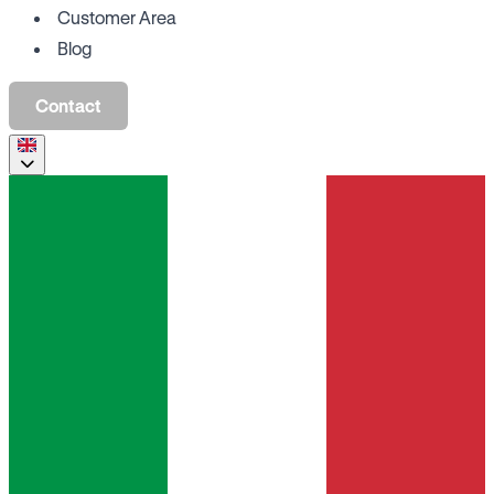
Customer Area
Blog
Contact