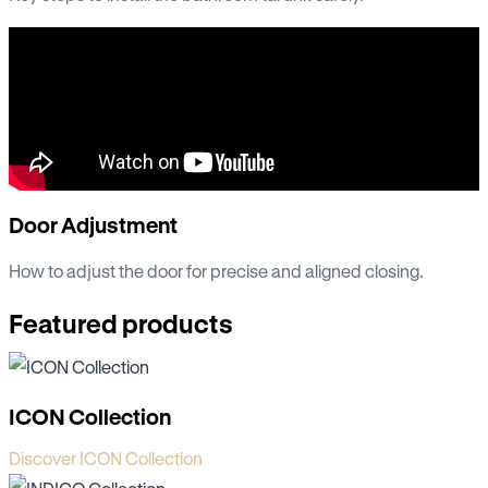
Door Adjustment
How to adjust the door for precise and aligned closing.
Featured products
ICON Collection
Discover ICON Collection