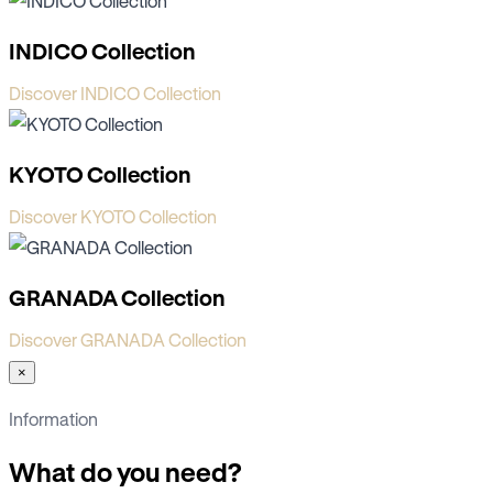
INDICO Collection
Discover INDICO Collection
KYOTO Collection
Discover KYOTO Collection
GRANADA Collection
Discover GRANADA Collection
×
Information
What do you need?