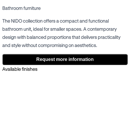
Bathroom furniture
The NIDO collection offers a compact and functional
bathroom unit, ideal for smaller spaces. A contemporary
design with balanced proportions that delivers practicality
and style without compromising on aesthetics.
Request more information
Available finishes