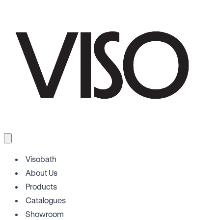
Visobath
About Us
Products
Catalogues
Showroom