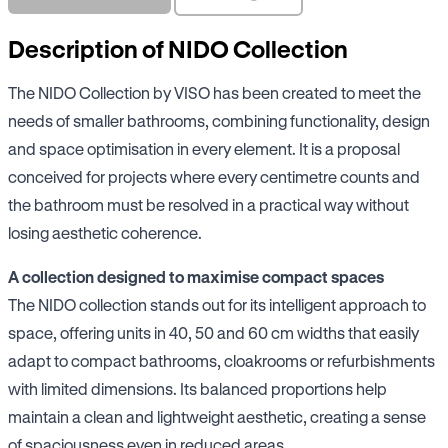
Description of NIDO Collection
The NIDO Collection by VISO has been created to meet the
needs of smaller bathrooms, combining functionality, design
and space optimisation in every element. It is a proposal
conceived for projects where every centimetre counts and
the bathroom must be resolved in a practical way without
losing aesthetic coherence.
A collection designed to maximise compact spaces
The NIDO collection stands out for its intelligent approach to
space, offering units in 40, 50 and 60 cm widths that easily
adapt to compact bathrooms, cloakrooms or refurbishments
with limited dimensions. Its balanced proportions help
maintain a clean and lightweight aesthetic, creating a sense
of spaciousness even in reduced areas.