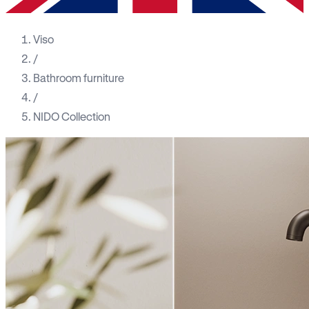
Viso
/
Bathroom furniture
/
NIDO Collection