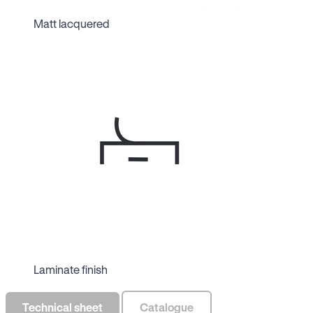
Matt lacquered
Laminate finish
Technical sheet
Catalogue