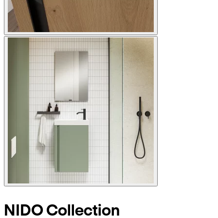
NIDO Collection