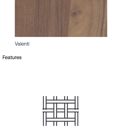
Valenti
Features