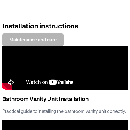
Installation instructions
Maintenance and care
Bathroom Vanity Unit Installation
Practical guide to installing the bathroom vanity unit correctly.