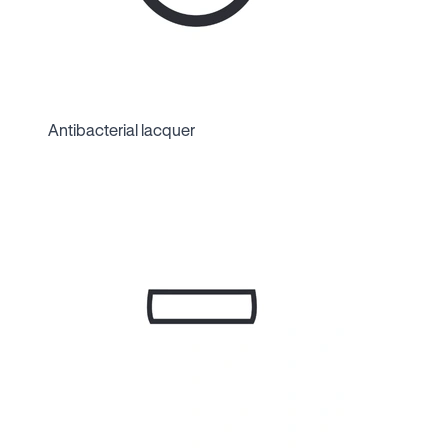
Antibacterial lacquer