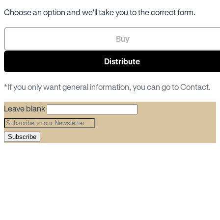
Choose an option and we'll take you to the correct form.
Buy
Distribute
*If you only want general information, you can go to
Contact
.
Leave blank
Subscribe