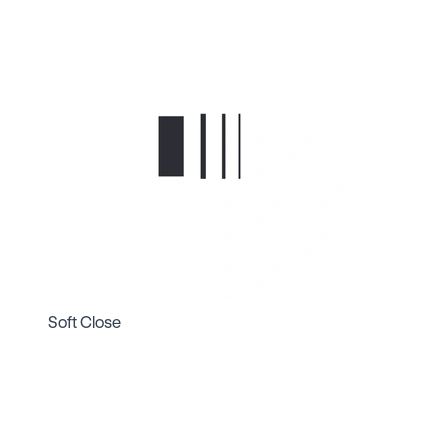
Soft Close