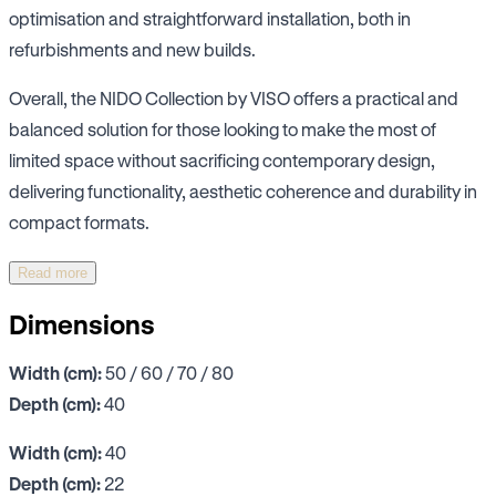
optimisation and straightforward installation, both in
refurbishments and new builds.
Overall, the NIDO Collection by VISO offers a practical and
balanced solution for those looking to make the most of
limited space without sacrificing contemporary design,
delivering functionality, aesthetic coherence and durability in
compact formats.
Read more
Dimensions
Width (cm):
50 / 60 / 70 / 80
Depth (cm):
40
Width (cm):
40
Depth (cm):
22