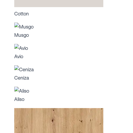
Cotton
Musgo
Avio
Ceniza
Aliso