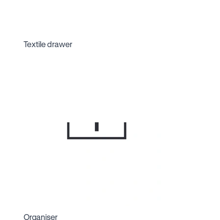
Textile drawer
Organiser