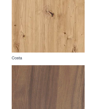
Costa