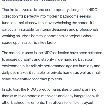
Thanks to its versatile and contemporary design, the NIDO
collection fits perfectly into modern bathrooms seeking
functional solutions without overwhelming the space. It is
particularly suitable for interior designers and professionals
working on urban homes, apartments or projects where
space optimisation is a key factor.
The materials used in the NIDO collection have been selected
to ensure durability and stability in demanding bathroom
environments. Its reliable performance against humidity and
daily use makes it suitable for private homes as well as small-
scale residential or contract projects.
In addition, the NIDO collection simplifies project planning
thanks to its compact dimensions and easy integration with
other bathroom elements. This allows for efficient layout