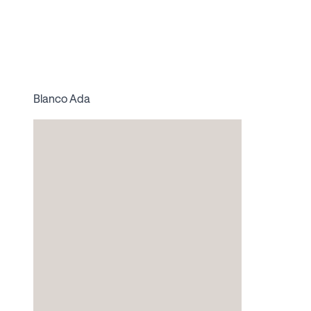
Blanco Ada