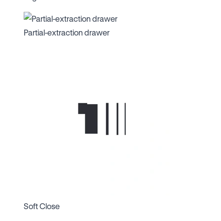
Partial-extraction drawer
Soft Close