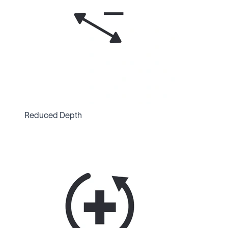
Reduced Depth