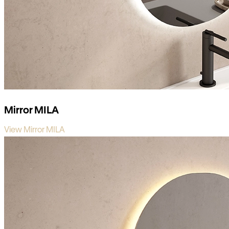
Mirror MILA
View Mirror MILA