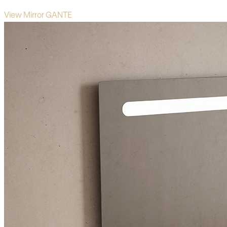
View Mirror GANTE