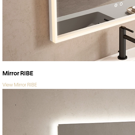
Mirror RIBE
View Mirror RIBE