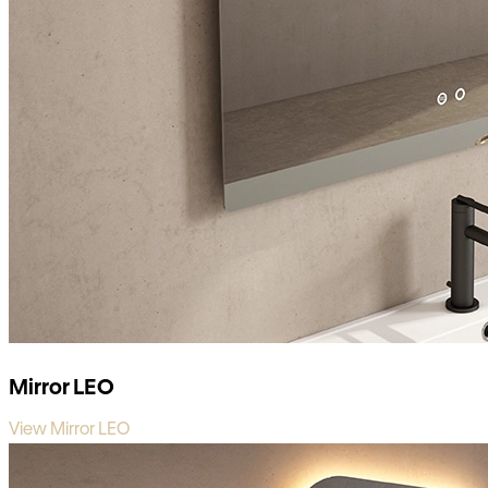
Mirror LEO
View Mirror LEO