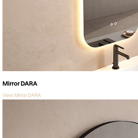
Mirror DARA
View Mirror DARA