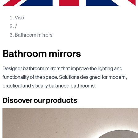
Viso
/
Bathroom mirrors
Bathroom mirrors
Designer bathroom mirrors that improve the lighting and
functionality of the space. Solutions designed for modern,
practical and visually balanced bathrooms.
Discover our products