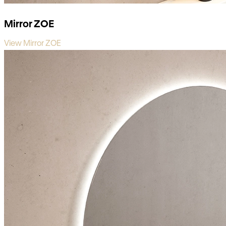
Mirror ZOE
View Mirror ZOE