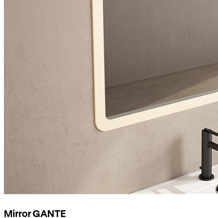
Mirror GANTE