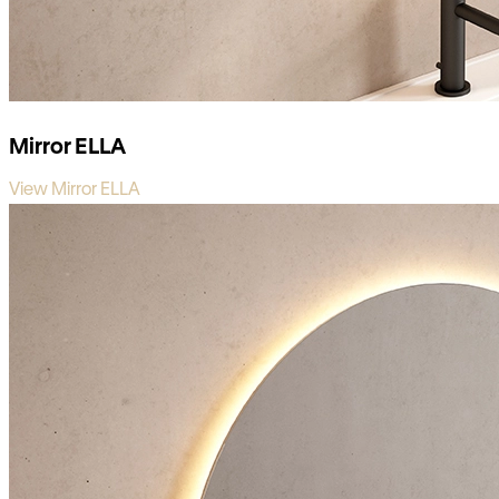
Mirror ELLA
View Mirror ELLA