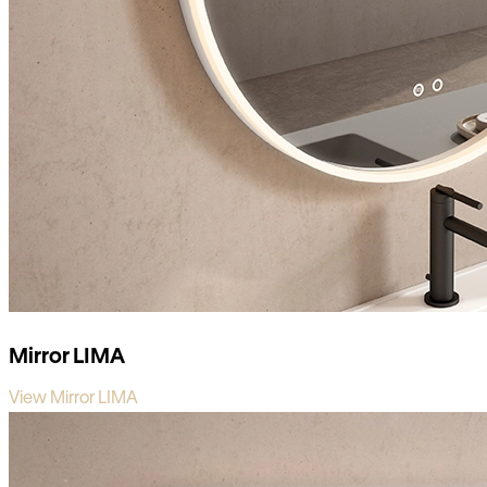
Mirror LIMA
View Mirror LIMA