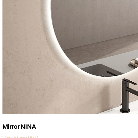
Mirror NINA