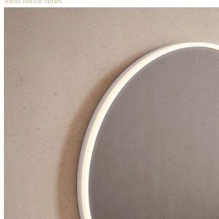
View Mirror NINA