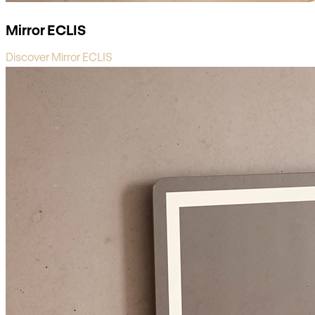
Mirror ECLIS
Discover Mirror ECLIS