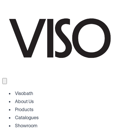
Visobath
About Us
Products
Catalogues
Showroom