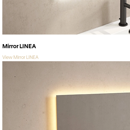
Mirror LINEA
View Mirror LINEA