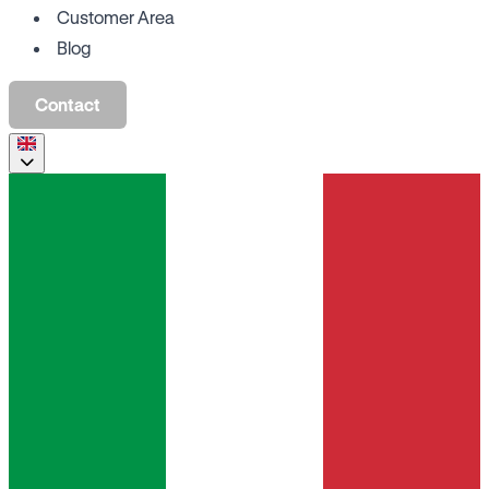
Customer Area
Blog
Contact