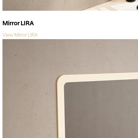
Mirror LIRA
View Mirror LIRA