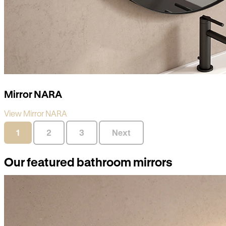
Mirror NARA
View Mirror NARA
1
2
3
Next
Our featured bathroom mirrors