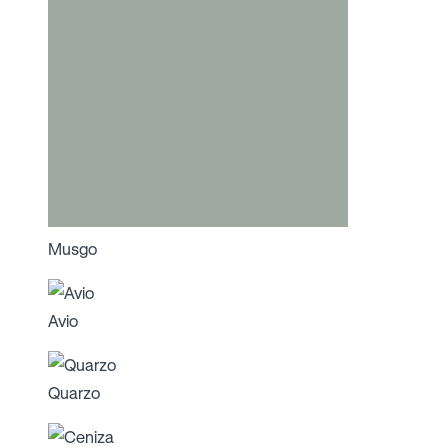
Musgo
Avio
Quarzo