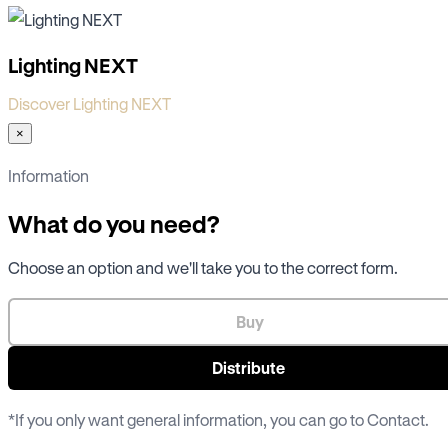
Lighting NEXT
Discover Lighting NEXT
×
Information
What do you need?
Choose an option and we'll take you to the correct form.
Buy
Distribute
*If you only want general information, you can go to
Contact
.