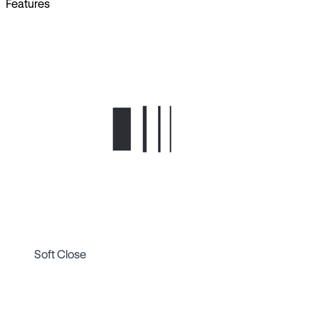
Features
Soft Close