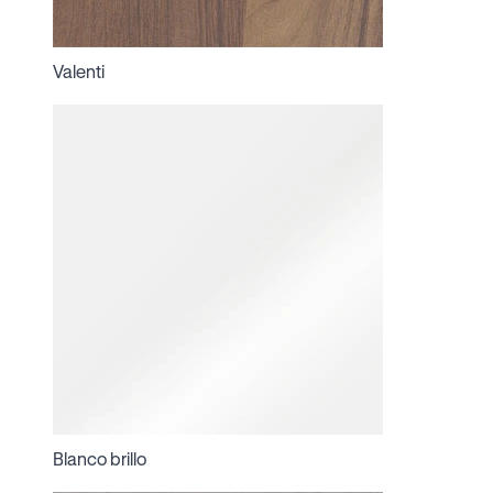
Valenti
Blanco brillo