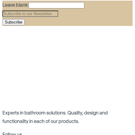
Leave blank
Subscribe
Experts in bathroom solutions. Quality, design and
functionality in each of our products.
Follow us