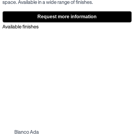
space. Available in a wide range of finishes.
Request more information
Available finishes
Blanco Ada