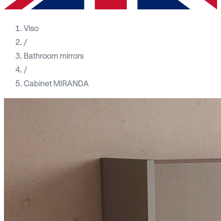
Viso
/
Bathroom mirrors
/
Cabinet MIRANDA