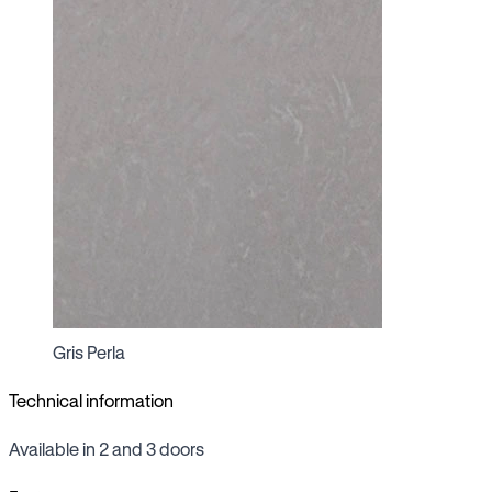
Gris Perla
Technical information
Available in 2 and 3 doors