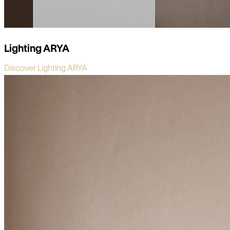
Lighting ARYA
Discover Lighting ARYA