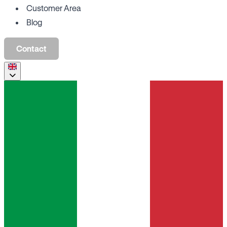
Customer Area
Blog
Contact