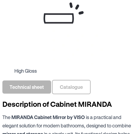
High Gloss
Technical sheet
Catalogue
Description of Cabinet MIRANDA
The
MIRANDA Cabinet Mirror by VISO
is a practical and
elegant solution for modern bathrooms, designed to combine
mirror and storage
in a single unit. Its functional design helps