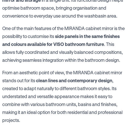
optimise bathroom space, bringing organisation and
convenience to everyday use around the washbasin area.
One of the main features of the MIRANDA cabinet mirror is the
possibility to customise its
side panels in the same finishes
and colours available for VISO bathroom furniture
. This
allows fully coordinated and visually balanced compositions,
achieving seamless integration within the bathroom design.
From an aesthetic point of view, the MIRANDA cabinet mirror
stands out for its
clean lines and contemporary design
,
created to adapt naturally to different bathroom styles. Its
understated and versatile appearance makes it easy to
combine with various bathroom units, basins and finishes,
making it an ideal option for both residential and professional
projects.