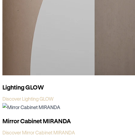
Lighting GLOW
Discover Lighting GLOW
Mirror Cabinet MIRANDA
Discover Mirror Cabinet MIRANDA