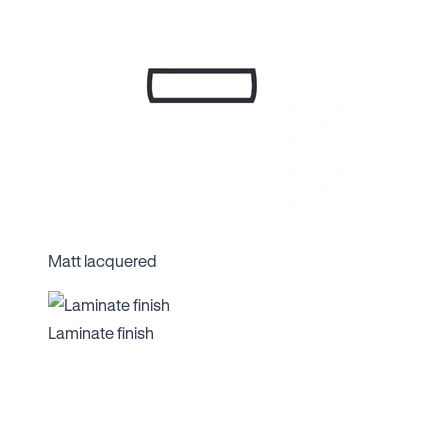
Matt lacquered
Laminate finish