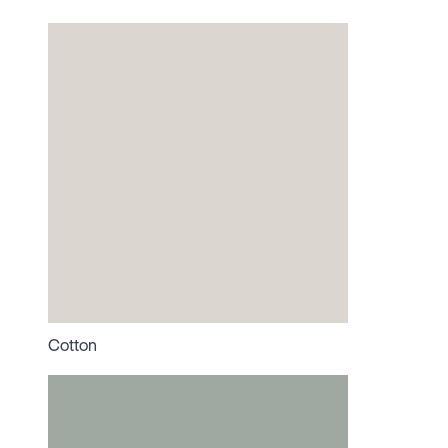
Cotton