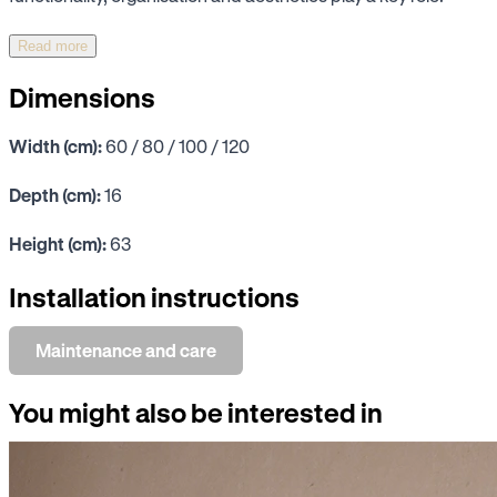
Read more
Dimensions
Width (cm):
60 / 80 / 100 / 120
Depth (cm):
16
Height (cm):
63
Installation instructions
Maintenance and care
You might also be interested in