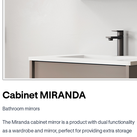
Cabinet MIRANDA
Bathroom mirrors
The Miranda cabinet mirror is a product with dual functionality
as a wardrobe and mirror, perfect for providing extra storage