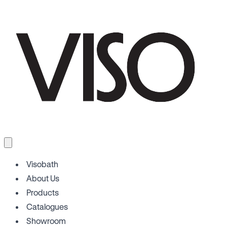
Visobath
About Us
Products
Catalogues
Showroom