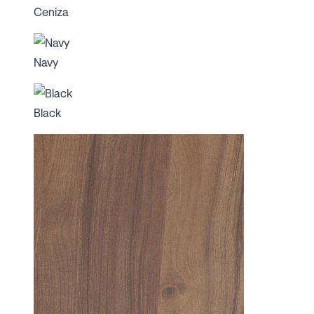
Ceniza
Navy
Black