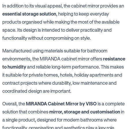
In addition to its visual appeal, the cabinet mirror provides an
essential storage solution
, helping to keep everyday
products organised while making the most of the available
space. Its design is intended to deliver practicality and
functionality without compromising on style.
Manufactured using materials suitable for bathroom
environments, the MIRANDA cabinet mirror offers
resistance
to humidity
and reliable long-term performance. This makes
it suitable for private homes, hotels, holiday apartments and
contract projects where durability, low maintenance and
coordinated design are important.
Overall, the
MIRANDA Cabinet Mirror by VISO
is a complete
solution that combines
mirror, storage and customisation
in
a single product, designed for modern bathrooms where
functionality, organisation and aesthetics play a key role.