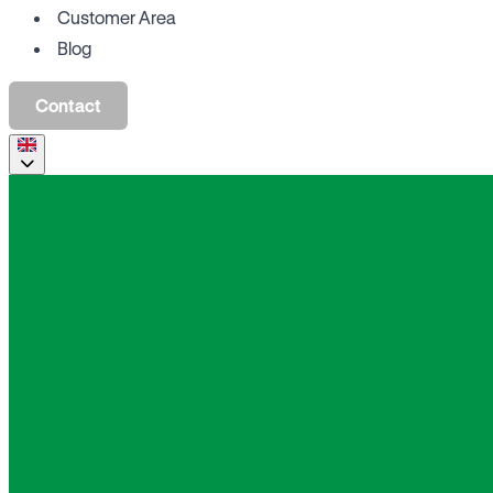
Customer Area
Blog
Contact