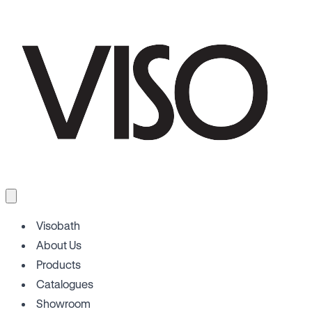
Visobath
About Us
Products
Catalogues
Showroom