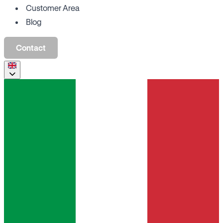
Customer Area
Blog
Contact