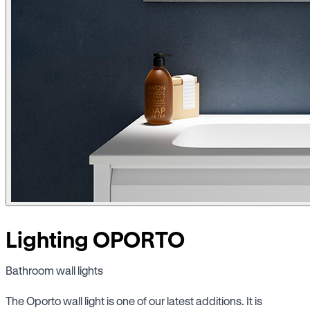
Lighting OPORTO
Bathroom wall lights
The Oporto wall light is one of our latest additions. It is