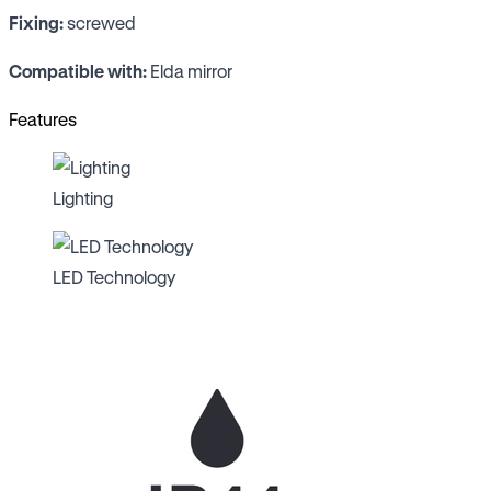
Fixing:
screwed
Compatible with:
Elda mirror
Features
Lighting
LED Technology