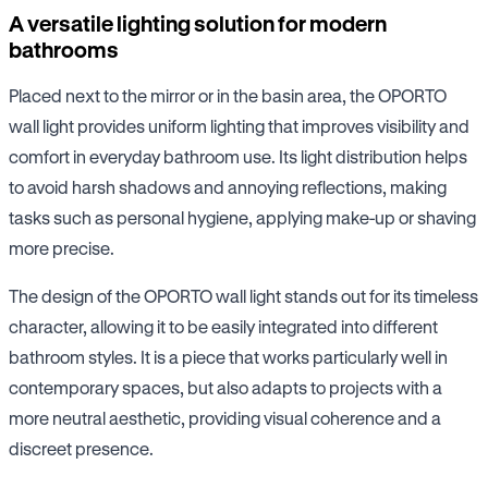
A versatile lighting solution for modern
bathrooms
Placed next to the mirror or in the basin area, the OPORTO
wall light provides uniform lighting that improves visibility and
comfort in everyday bathroom use. Its light distribution helps
to avoid harsh shadows and annoying reflections, making
tasks such as personal hygiene, applying make-up or shaving
more precise.
The design of the OPORTO wall light stands out for its timeless
character, allowing it to be easily integrated into different
bathroom styles. It is a piece that works particularly well in
contemporary spaces, but also adapts to projects with a
more neutral aesthetic, providing visual coherence and a
discreet presence.