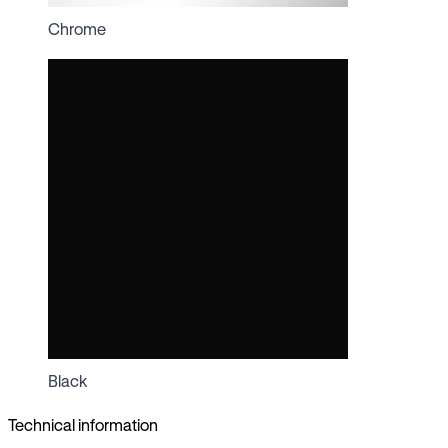
Chrome
Black
Technical information