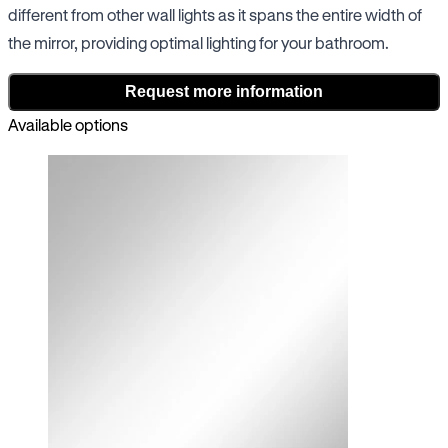
different from other wall lights as it spans the entire width of
the mirror, providing optimal lighting for your bathroom.
Request more information
Available options