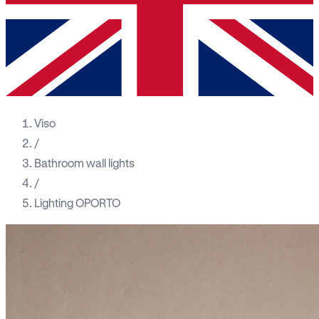
Viso
/
Bathroom wall lights
/
Lighting OPORTO