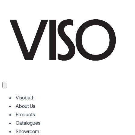
Visobath
About Us
Products
Catalogues
Showroom