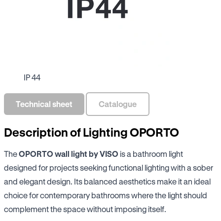
IP 44
Technical sheet
Catalogue
Description of Lighting OPORTO
The
OPORTO wall light by VISO
is a bathroom light
designed for projects seeking functional lighting with a sober
and elegant design. Its balanced aesthetics make it an ideal
choice for contemporary bathrooms where the light should
complement the space without imposing itself.