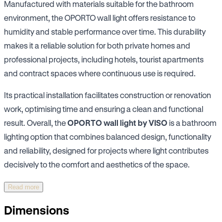
Manufactured with materials suitable for the bathroom
environment, the OPORTO wall light offers resistance to
humidity and stable performance over time. This durability
makes it a reliable solution for both private homes and
professional projects, including hotels, tourist apartments
and contract spaces where continuous use is required.
Its practical installation facilitates construction or renovation
work, optimising time and ensuring a clean and functional
result. Overall, the
OPORTO wall light by VISO
is a bathroom
lighting option that combines balanced design, functionality
and reliability, designed for projects where light contributes
decisively to the comfort and aesthetics of the space.
Read more
Dimensions