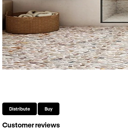
What do you need?
Select what interests you about VISO bathroom products
Distribute
Buy
Customer reviews