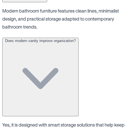
Modern bathroom furniture features clean lines, minimalist
design, and practical storage adapted to contemporary
bathroom trends.
Does modern vanity improve organization?
Yes, it is designed with smart storage solutions that help keep