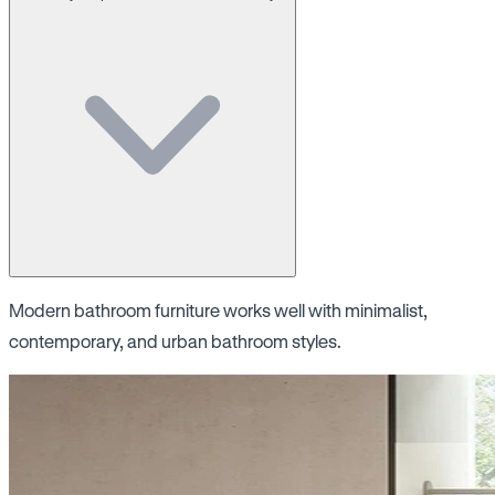
Modern bathroom furniture works well with minimalist,
contemporary, and urban bathroom styles.