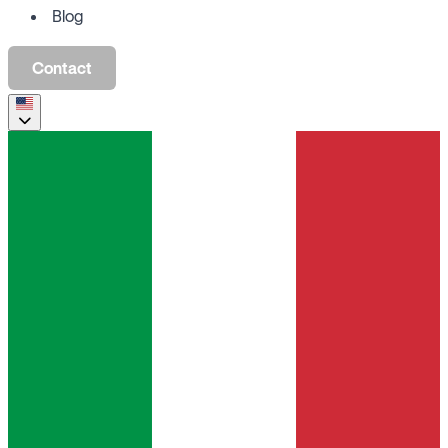
Blog
Contact