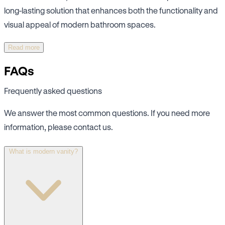
long-lasting solution that enhances both the functionality and
visual appeal of modern bathroom spaces.
Read more
FAQs
Frequently asked questions
We answer the most common questions. If you need more
information, please contact us.
What is modern vanity?