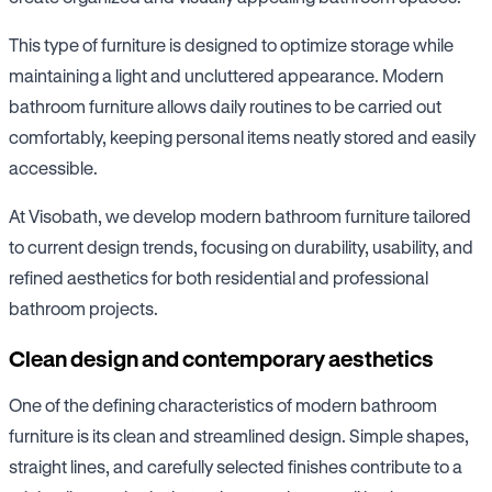
This type of furniture is designed to optimize storage while
maintaining a light and uncluttered appearance. Modern
bathroom furniture allows daily routines to be carried out
comfortably, keeping personal items neatly stored and easily
accessible.
At Visobath, we develop modern bathroom furniture tailored
to current design trends, focusing on durability, usability, and
refined aesthetics for both residential and professional
bathroom projects.
Clean design and contemporary aesthetics
One of the defining characteristics of modern bathroom
furniture is its clean and streamlined design. Simple shapes,
straight lines, and carefully selected finishes contribute to a