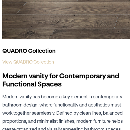
QUADRO Collection
View QUADRO Collection
Modern vanity for Contemporary and
Functional Spaces
Modern vanity has become a key element in contemporary
bathroom design, where functionality and aesthetics must
work together seamlessly. Defined by clean lines, balanced
proportions, and minimalist finishes, modern furniture helps
create organized and visually appealing bathroom spaces.