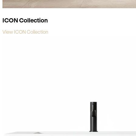
ICON Collection
View ICON Collection