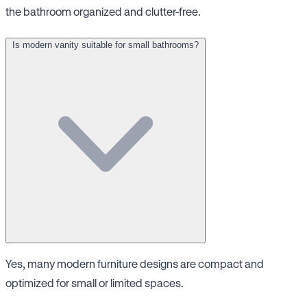
the bathroom organized and clutter-free.
Is modern vanity suitable for small bathrooms?
Yes, many modern furniture designs are compact and
optimized for small or limited spaces.