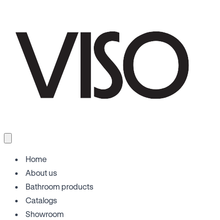
Home
About us
Bathroom products
Catalogs
Showroom