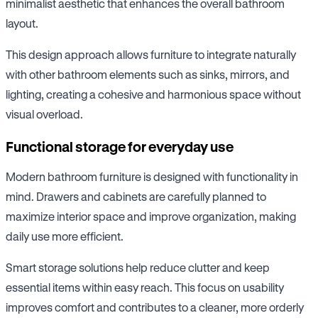
minimalist aesthetic that enhances the overall bathroom
layout.
This design approach allows furniture to integrate naturally
with other bathroom elements such as sinks, mirrors, and
lighting, creating a cohesive and harmonious space without
visual overload.
Functional storage for everyday use
Modern bathroom furniture is designed with functionality in
mind. Drawers and cabinets are carefully planned to
maximize interior space and improve organization, making
daily use more efficient.
Smart storage solutions help reduce clutter and keep
essential items within easy reach. This focus on usability
improves comfort and contributes to a cleaner, more orderly