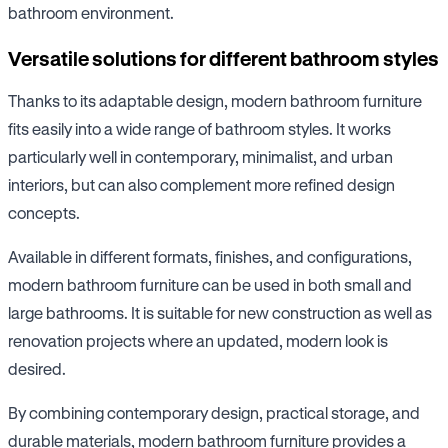
bathroom environment.
Versatile solutions for different bathroom styles
Thanks to its adaptable design, modern bathroom furniture
fits easily into a wide range of bathroom styles. It works
particularly well in contemporary, minimalist, and urban
interiors, but can also complement more refined design
concepts.
Available in different formats, finishes, and configurations,
modern bathroom furniture can be used in both small and
large bathrooms. It is suitable for new construction as well as
renovation projects where an updated, modern look is
desired.
By combining contemporary design, practical storage, and
durable materials, modern bathroom furniture provides a