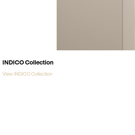
INDICO Collection
View INDICO Collection