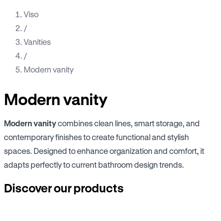
Viso
/
Vanities
/
Modern vanity
Modern vanity
Modern vanity
combines clean lines, smart storage, and
contemporary finishes to create functional and stylish
spaces. Designed to enhance organization and comfort, it
adapts perfectly to current bathroom design trends.
Discover our products