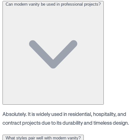
Can modern vanity be used in professional projects?
Absolutely. It is widely used in residential, hospitality, and
contract projects due to its durability and timeless design.
What styles pair well with modern vanity?