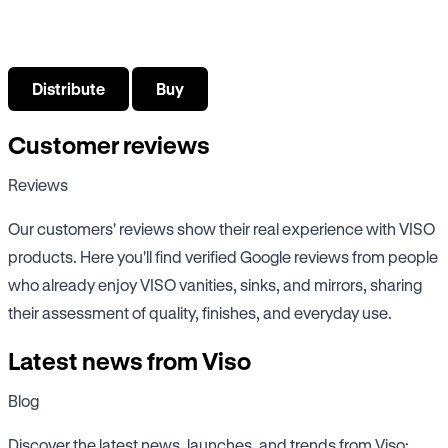
Select what interests you about VISO bathroom products
Distribute
Buy
Customer reviews
Reviews
Our customers' reviews show their real experience with VISO
products. Here you'll find verified Google reviews from people
who already enjoy VISO vanities, sinks, and mirrors, sharing
their assessment of quality, finishes, and everyday use.
Latest news from Viso
Blog
Discover the latest news, launches, and trends from Viso: