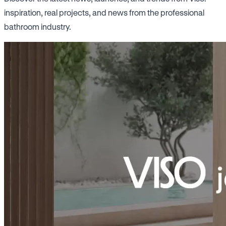
inspiration, real projects, and news from the professional
bathroom industry.