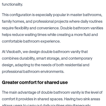
functionality.
This configuration is especially popular in master bathrooms,
family homes, and professional projects where daily routines
require flexibility and convenience. Double bathroom vanities
helps reduce waiting times while creating a more fluid and
comfortable bathroom experience.
At Visobath, we design double bathroom vanity that
combines durability, smart storage, and contemporary
design, adapting to the needs of both residential and
professional bathroom environments.
Greater comfort for shared use
The main advantage of double bathroom vanity is the level of
comfort it provides in shared spaces. Having two sink areas
allows users to carry out daily routines simultaneously,