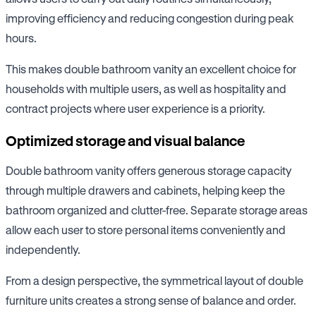
improving efficiency and reducing congestion during peak
hours.
This makes double bathroom vanity an excellent choice for
households with multiple users, as well as hospitality and
contract projects where user experience is a priority.
Optimized storage and visual balance
Double bathroom vanity offers generous storage capacity
through multiple drawers and cabinets, helping keep the
bathroom organized and clutter-free. Separate storage areas
allow each user to store personal items conveniently and
independently.
From a design perspective, the symmetrical layout of double
furniture units creates a strong sense of balance and order.