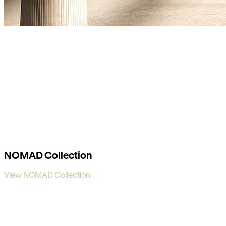
NOMAD Collection
View NOMAD Collection