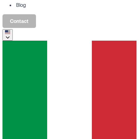
Blog
Contact