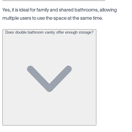
Yes, it is ideal for family and shared bathrooms, allowing
multiple users to use the space at the same time.
Does double bathroom vanity offer enough storage?