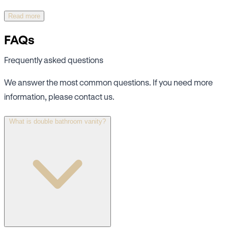
Read more
FAQs
Frequently asked questions
We answer the most common questions. If you need more
information, please contact us.
What is double bathroom vanity?