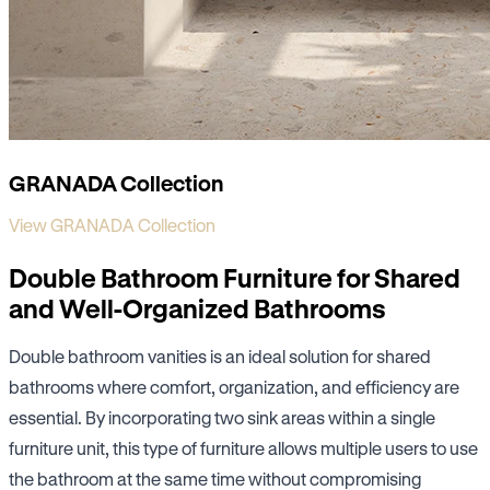
GRANADA Collection
View GRANADA Collection
Double Bathroom Furniture for Shared
and Well-Organized Bathrooms
Double bathroom vanities is an ideal solution for shared
bathrooms where comfort, organization, and efficiency are
essential. By incorporating two sink areas within a single
furniture unit, this type of furniture allows multiple users to use
the bathroom at the same time without compromising