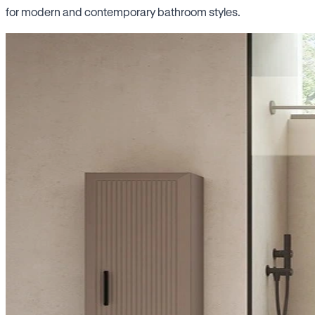
for modern and contemporary bathroom styles.