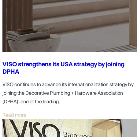
VISO strengthens its USA strategy by joining
DPHA
VISO continues to advance its internationalization strategy by
joining the Decorative Plumbing + Hardware Association
(DPHA), one of the leading…
Read more