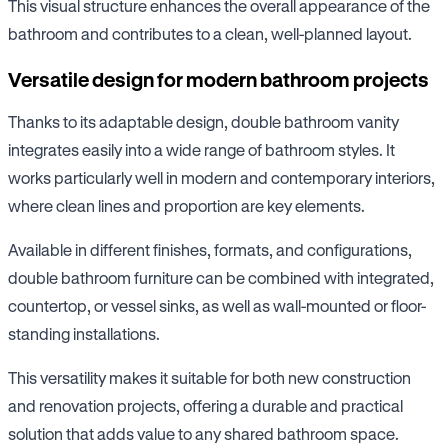
This visual structure enhances the overall appearance of the
bathroom and contributes to a clean, well-planned layout.
Versatile design for modern bathroom projects
Thanks to its adaptable design, double bathroom vanity
integrates easily into a wide range of bathroom styles. It
works particularly well in modern and contemporary interiors,
where clean lines and proportion are key elements.
Available in different finishes, formats, and configurations,
double bathroom furniture can be combined with integrated,
countertop, or vessel sinks, as well as wall-mounted or floor-
standing installations.
This versatility makes it suitable for both new construction
and renovation projects, offering a durable and practical
solution that adds value to any shared bathroom space.