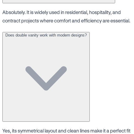
Absolutely. It is widely used in residential, hospitality, and
contract projects where comfort and efficiency are essential.
Does double vanity work with modern designs?
Yes, its symmetrical layout and clean lines make it a perfect fit