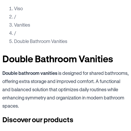
Viso
/
Vanities
/
Double Bathroom Vanities
Double Bathroom Vanities
Double bathroom vanities
is designed for shared bathrooms,
offering extra storage and improved comfort. A functional
and balanced solution that optimizes daily routines while
enhancing symmetry and organization in modern bathroom
spaces.
Discover our products