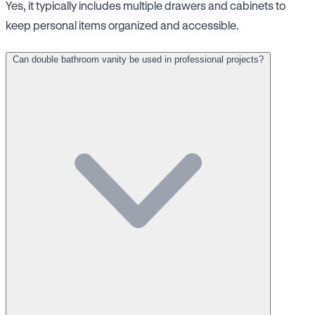
Yes, it typically includes multiple drawers and cabinets to
keep personal items organized and accessible.
Can double bathroom vanity be used in professional projects?