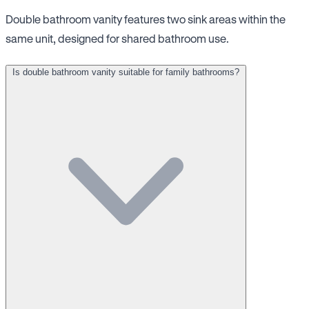
Double bathroom vanity features two sink areas within the
same unit, designed for shared bathroom use.
Is double bathroom vanity suitable for family bathrooms?