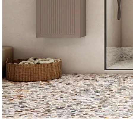
What do you need?