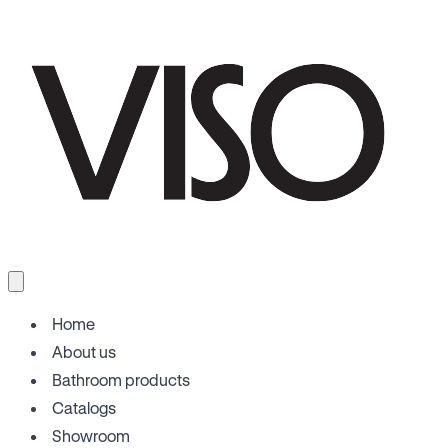
Home
About us
Bathroom products
Catalogs
Showroom