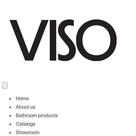
Home
About us
Bathroom products
Catalogs
Showroom