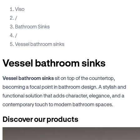
Viso
/
Bathroom Sinks
/
Vessel bathroom sinks
Vessel bathroom sinks
Vessel bathroom sinks
sit on top of the countertop,
becoming a focal point in bathroom design. A stylish and
functional solution that adds character, elegance, and a
contemporary touch to modern bathroom spaces.
Discover our products