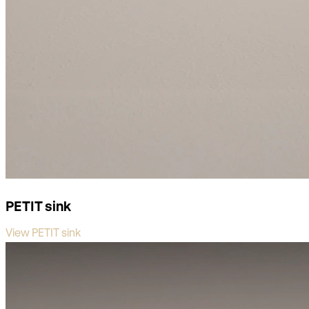
PETIT sink
View PETIT sink