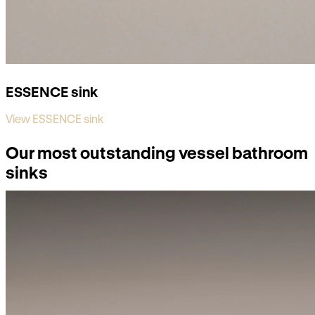
ESSENCE sink
View ESSENCE sink
Our most outstanding vessel bathroom
sinks