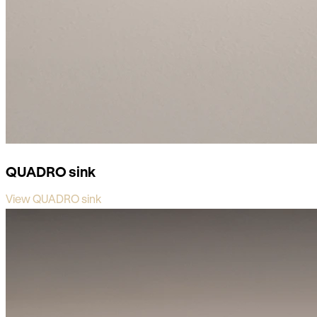
QUADRO sink
View QUADRO sink