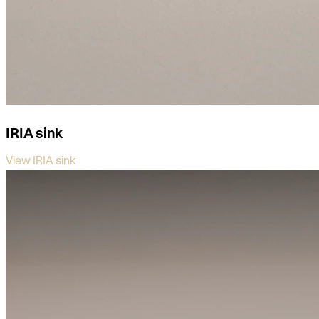
IRIA sink
View IRIA sink