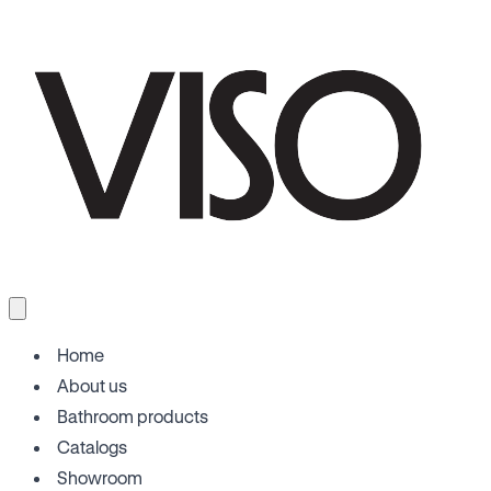
Home
About us
Bathroom products
Catalogs
Showroom