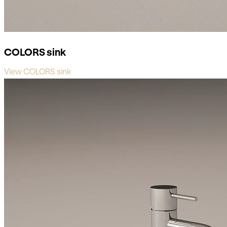
COLORS sink
View COLORS sink