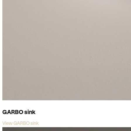
GARBO sink
View GARBO sink