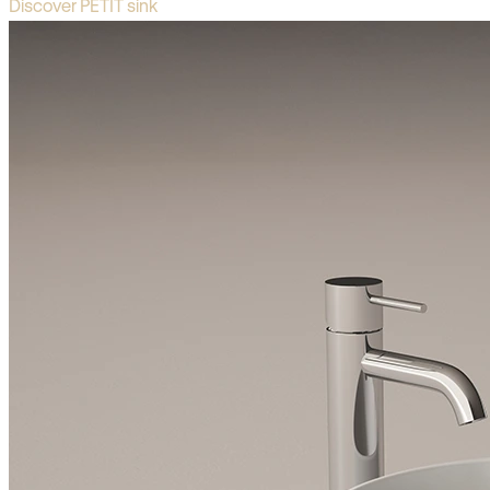
Discover PETIT sink