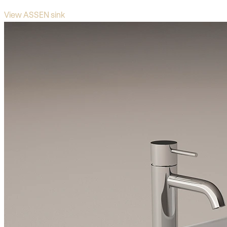
View ASSEN sink