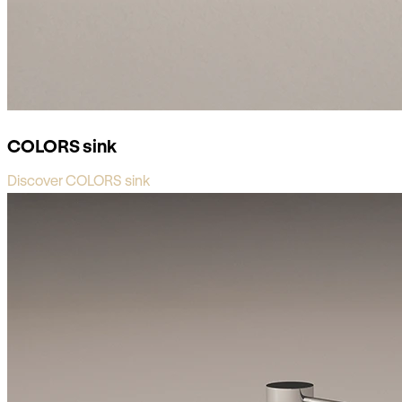
COLORS sink
Discover COLORS sink