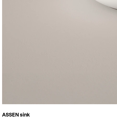
ASSEN sink