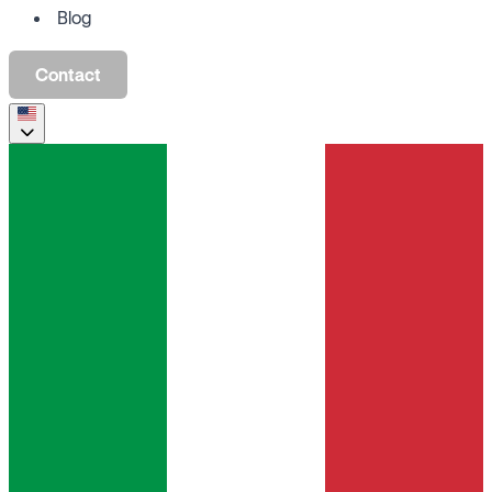
Blog
Contact