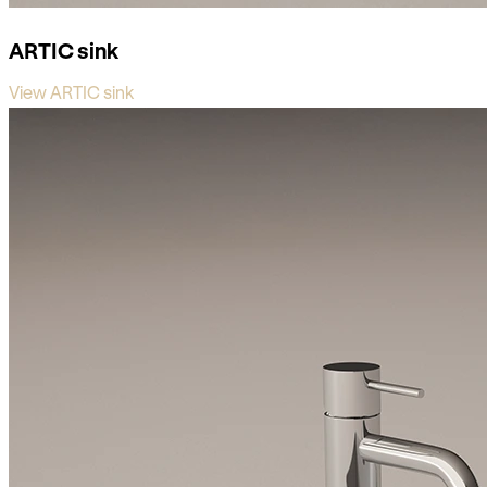
ARTIC sink
View ARTIC sink