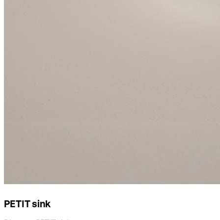
PETIT sink