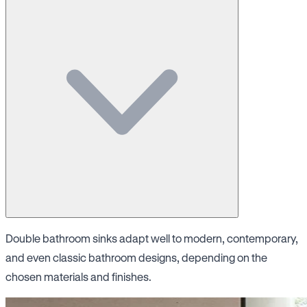
Double bathroom sinks adapt well to modern, contemporary,
and even classic bathroom designs, depending on the
chosen materials and finishes.