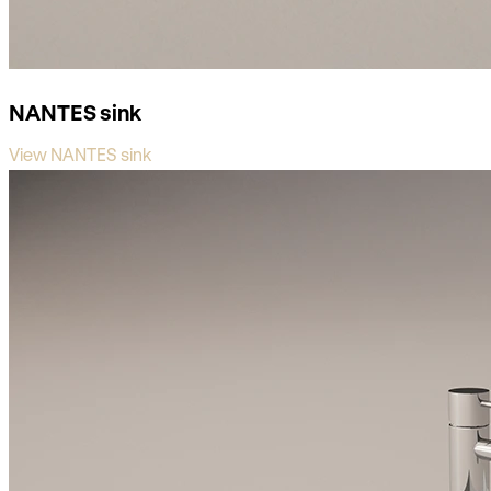
NANTES sink
View NANTES sink