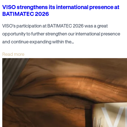
VISO strengthens its international presence at
BATIMATEC 2026
VISO’s participation at BATIMATEC 2026 was a great
opportunity to further strengthen our international presence
and continue expanding within the…
Read more