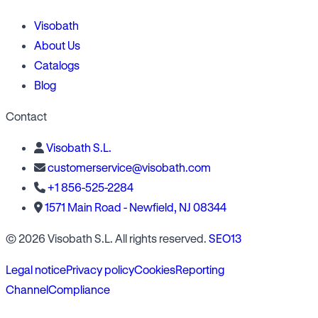
Visobath
About Us
Catalogs
Blog
Contact
Visobath S.L.
customerservice@visobath.com
+1 856-525-2284
1571 Main Road - Newfield, NJ 08344
© 2026 Visobath S.L. All rights reserved.
SEO13
Legal notice
Privacy policy
Cookies
Reporting
Channel
Compliance