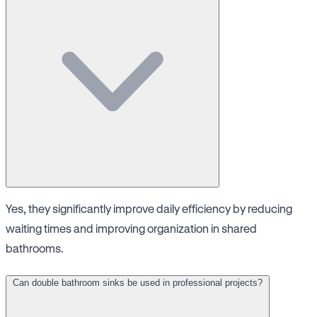
Yes, they significantly improve daily efficiency by reducing
waiting times and improving organization in shared
bathrooms.
Can double bathroom sinks be used in professional projects?