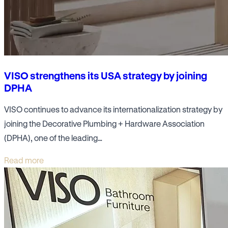
VISO strengthens its USA strategy by joining
DPHA
VISO continues to advance its internationalization strategy by
joining the Decorative Plumbing + Hardware Association
(DPHA), one of the leading…
Read more