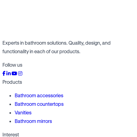
Experts in bathroom solutions. Quality, design, and
functionality in each of our products.
Follow us
Products
Bathroom accessories
Bathroom countertops
Vanities
Bathroom mirrors
Interest