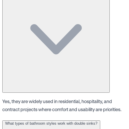
Yes, they are widely used in residential, hospitality, and
contract projects where comfort and usability are priorities.
What types of bathroom styles work with double sinks?