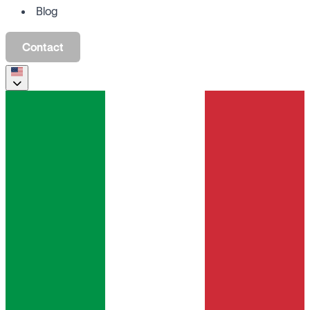
Blog
Contact