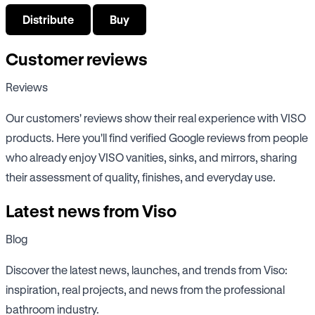
Distribute
Buy
Customer reviews
Reviews
Our customers' reviews show their real experience with VISO
products. Here you'll find verified Google reviews from people
who already enjoy VISO vanities, sinks, and mirrors, sharing
their assessment of quality, finishes, and everyday use.
Latest news from Viso
Blog
Discover the latest news, launches, and trends from Viso:
inspiration, real projects, and news from the professional
bathroom industry.