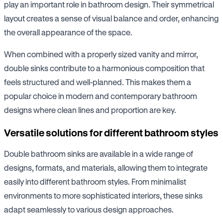
play an important role in bathroom design. Their symmetrical
layout creates a sense of visual balance and order, enhancing
the overall appearance of the space.
When combined with a properly sized vanity and mirror,
double sinks contribute to a harmonious composition that
feels structured and well-planned. This makes them a
popular choice in modern and contemporary bathroom
designs where clean lines and proportion are key.
Versatile solutions for different bathroom styles
Double bathroom sinks are available in a wide range of
designs, formats, and materials, allowing them to integrate
easily into different bathroom styles. From minimalist
environments to more sophisticated interiors, these sinks
adapt seamlessly to various design approaches.