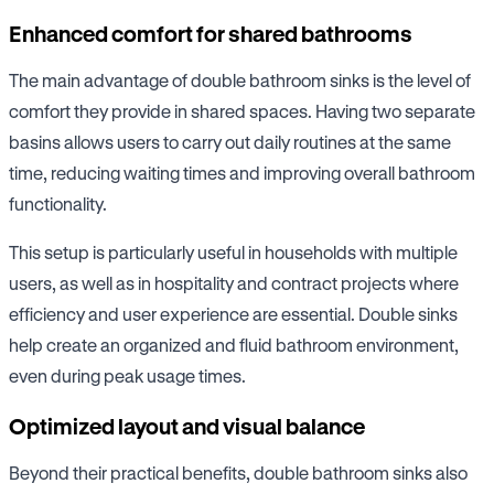
Enhanced comfort for shared bathrooms
The main advantage of double bathroom sinks is the level of
comfort they provide in shared spaces. Having two separate
basins allows users to carry out daily routines at the same
time, reducing waiting times and improving overall bathroom
functionality.
This setup is particularly useful in households with multiple
users, as well as in hospitality and contract projects where
efficiency and user experience are essential. Double sinks
help create an organized and fluid bathroom environment,
even during peak usage times.
Optimized layout and visual balance
Beyond their practical benefits, double bathroom sinks also