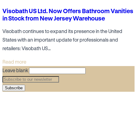
Visobath US Ltd. Now Offers Bathroom Vanities
in Stock from New Jersey Warehouse
Visobath continues to expand its presence in the United
States with an important update for professionals and
retailers: Visobath US…
Read more
Leave blank
Subscribe