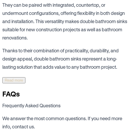
They can be paired with integrated, countertop, or
undermount configurations, offering flexibility in both design
and installation. This versatility makes double bathroom sinks
suitable for new construction projects as well as bathroom
renovations.
Thanks to their combination of practicality, durability, and
design appeal, double bathroom sinks represent a long-
lasting solution that adds value to any bathroom project.
Read more
FAQs
Frequently Asked Questions
We answer the most common questions. If you need more
info, contact us.