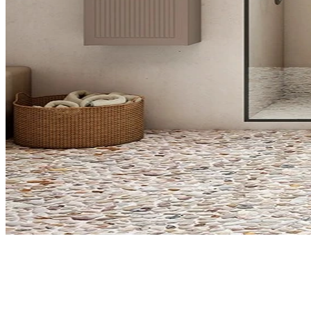
What do you need?
Select what interests you about VISO bathroom products