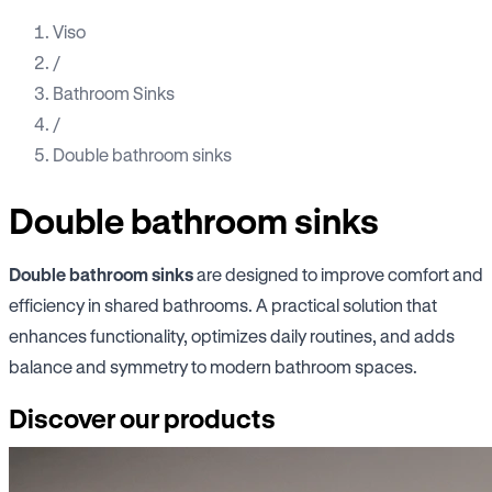
Viso
/
Bathroom Sinks
/
Double bathroom sinks
Double bathroom sinks
Double bathroom sinks
are designed to improve comfort and
efficiency in shared bathrooms. A practical solution that
enhances functionality, optimizes daily routines, and adds
balance and symmetry to modern bathroom spaces.
Discover our products