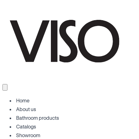
Home
About us
Bathroom products
Catalogs
Showroom