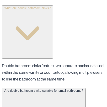
What are double bathroom sinks?
Double bathroom sinks feature two separate basins installed
within the same vanity or countertop, allowing multiple users
to use the bathroom at the same time.
Are double bathroom sinks suitable for small bathrooms?