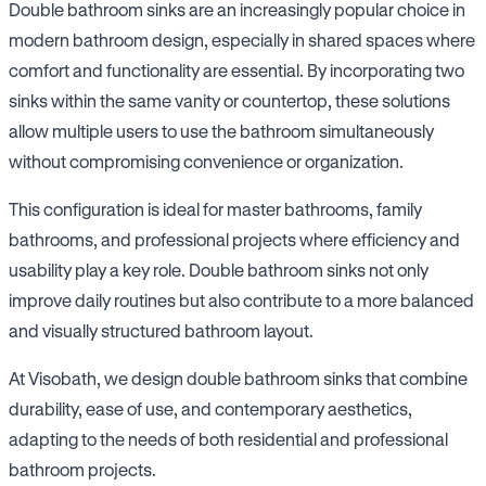
Double bathroom sinks are an increasingly popular choice in
modern bathroom design, especially in shared spaces where
comfort and functionality are essential. By incorporating two
sinks within the same vanity or countertop, these solutions
allow multiple users to use the bathroom simultaneously
without compromising convenience or organization.
This configuration is ideal for master bathrooms, family
bathrooms, and professional projects where efficiency and
usability play a key role. Double bathroom sinks not only
improve daily routines but also contribute to a more balanced
and visually structured bathroom layout.
At Visobath, we design double bathroom sinks that combine
durability, ease of use, and contemporary aesthetics,
adapting to the needs of both residential and professional
bathroom projects.