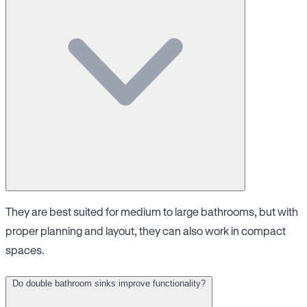
They are best suited for medium to large bathrooms, but with
proper planning and layout, they can also work in compact
spaces.
Do double bathroom sinks improve functionality?