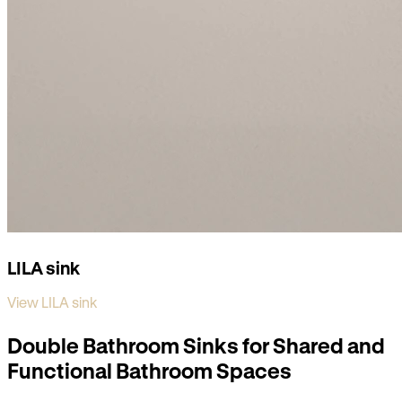
LILA sink
View LILA sink
Double Bathroom Sinks for Shared and
Functional Bathroom Spaces