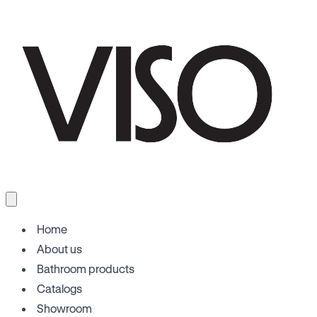
Home
About us
Bathroom products
Catalogs
Showroom