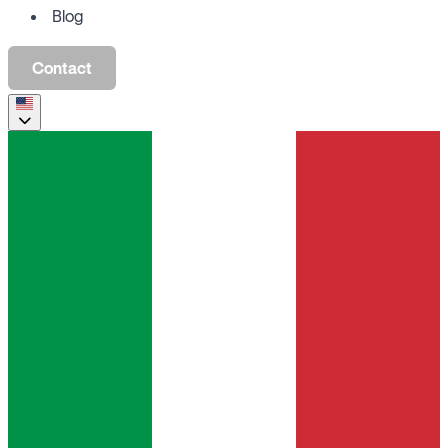
Blog
Contact