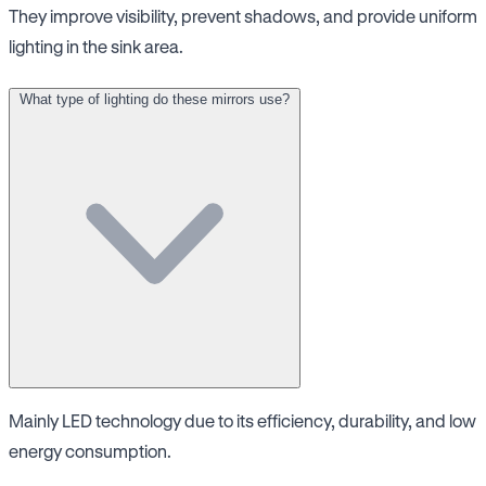
They improve visibility, prevent shadows, and provide uniform
lighting in the sink area.
What type of lighting do these mirrors use?
Mainly LED technology due to its efficiency, durability, and low
energy consumption.