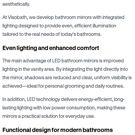
aesthetically.
At Visobath, we develop bathroom mirrors with integrated
lighting designed to provide even, efficient illumination
tailored to the real needs of today’s bathrooms.
Even lighting and enhanced comfort
The main advantage of LED bathroom mirrors is improved
lighting in the vanity area. By integrating the light directly into
the mirror, shadows are reduced and clear, uniform visibility is
achieved—ideal for personal grooming and daily routines.
In addition, LED technology delivers energy-efficient, long-
lasting lighting with low power consumption, making these
mirrors a practical solution for everyday use.
Functional design for modern bathrooms