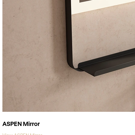
ASPEN Mirror