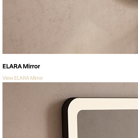
ELARA Mirror
View ELARA Mirror