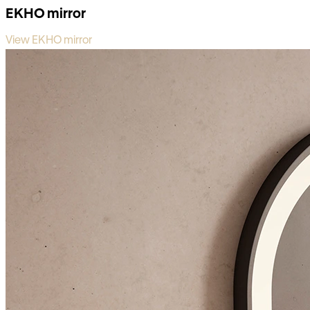
EKHO mirror
View EKHO mirror