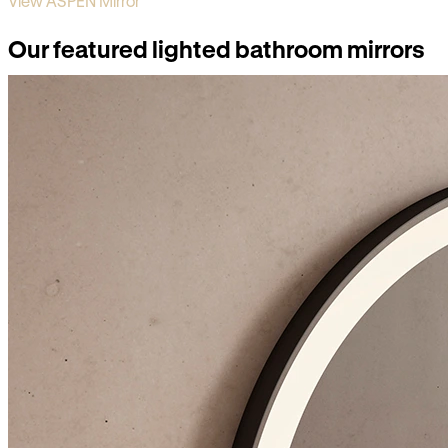
View ASPEN Mirror
Our featured lighted bathroom mirrors