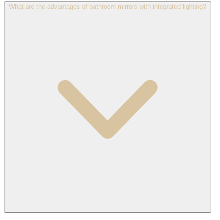
What are the advantages of bathroom mirrors with integrated lighting?