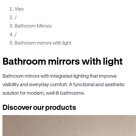
Viso
/
Bathroom Mirrors
/
Bathroom mirrors with light
Bathroom mirrors with light
Bathroom mirrors with integrated lighting that improve
visibility and everyday comfort. A functional and aesthetic
solution for modern, well-lit bathrooms.
Discover our products