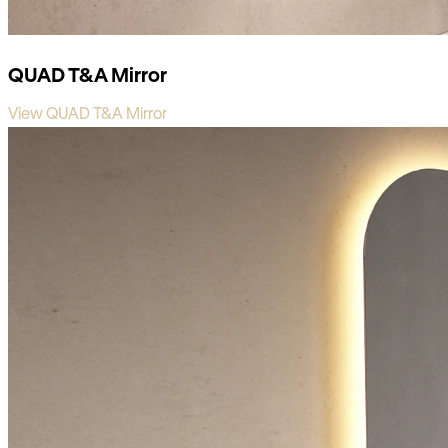
QUAD T&A Mirror
View QUAD T&A Mirror