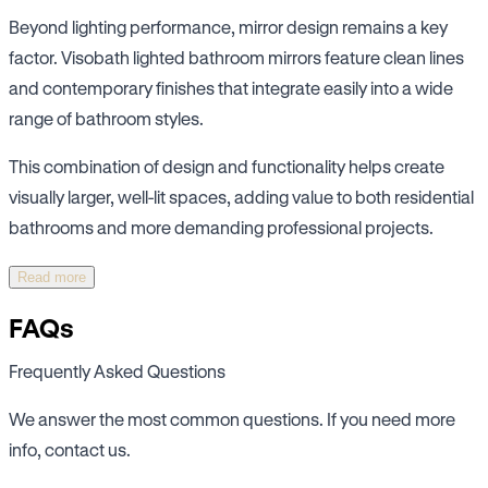
Beyond lighting performance, mirror design remains a key
factor. Visobath lighted bathroom mirrors feature clean lines
and contemporary finishes that integrate easily into a wide
range of bathroom styles.
This combination of design and functionality helps create
visually larger, well-lit spaces, adding value to both residential
bathrooms and more demanding professional projects.
Read more
FAQs
Frequently Asked Questions
We answer the most common questions. If you need more
info, contact us.