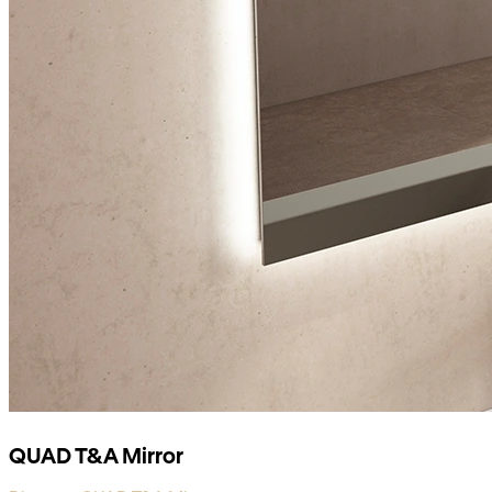
QUAD T&A Mirror