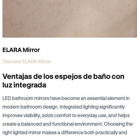
ELARA Mirror
Discover ELARA Mirror
Ventajas de los espejos de baño con
luz integrada
LED bathroom mirrors have become an essential element in
modern bathroom design. Integrated lighting significantly
improves visibility, adds comfort to everyday use, and helps
create a balanced and functional environment. Choosing the
right lighted mirror makes a difference both practically and