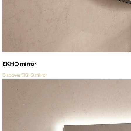
EKHO mirror
Discover EKHO mirror