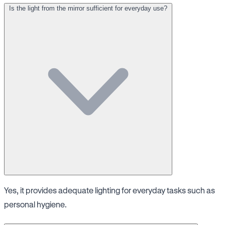
Is the light from the mirror sufficient for everyday use?
Yes, it provides adequate lighting for everyday tasks such as
personal hygiene.