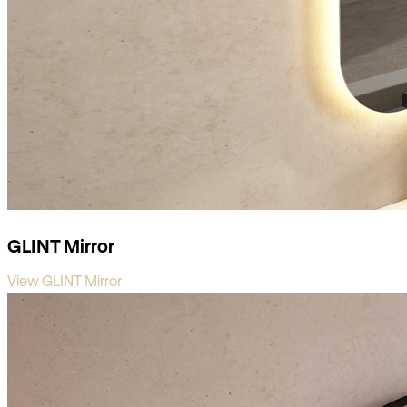
GLINT Mirror
View GLINT Mirror