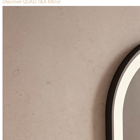
Discover QUAD T&A Mirror