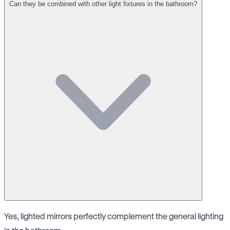
Can they be combined with other light fixtures in the bathroom?
Yes, lighted mirrors perfectly complement the general lighting