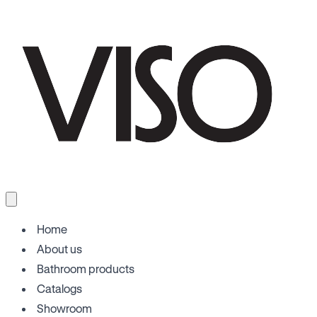
Home
About us
Bathroom products
Catalogs
Showroom