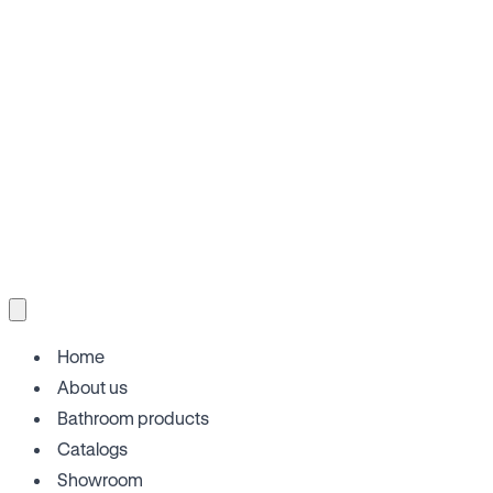
Home
About us
Bathroom products
Catalogs
Showroom