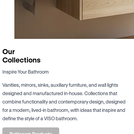
Our
Collections
Inspire Your Bathroom
Vanities, mirrors, sinks, auxiliary furniture, and wall lights
designed and manufactured in-house. Collections that
combine functionality and contemporary design, designed
for a modern, lived-in bathroom, with ideas that inspire and
define the style of a VISO bathroom.
Bathroom Products