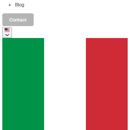
Blog
Contact