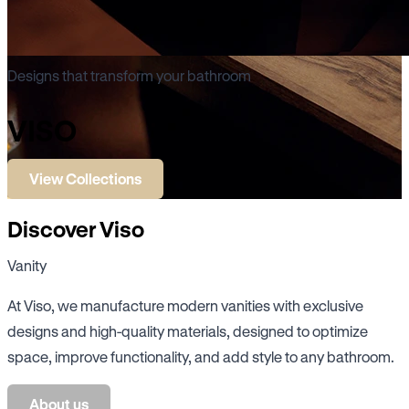
Designs that transform your bathroom
VISO
View Collections
Discover Viso
Vanity
At Viso, we manufacture modern vanities with exclusive
designs and high-quality materials, designed to optimize
space, improve functionality, and add style to any bathroom.
About us