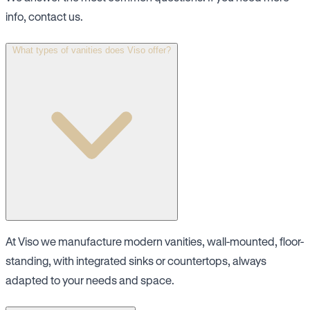
info, contact us.
What types of vanities does Viso offer?
At Viso we manufacture modern vanities, wall-mounted, floor-
standing, with integrated sinks or countertops, always
adapted to your needs and space.