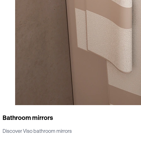
Bathroom mirrors
Discover Viso bathroom mirrors