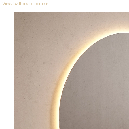
View bathroom mirrors