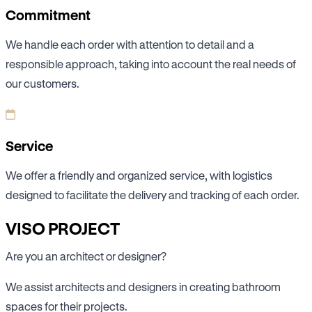
Commitment
We handle each order with attention to detail and a
responsible approach, taking into account the real needs of
our customers.
Service
We offer a friendly and organized service, with logistics
designed to facilitate the delivery and tracking of each order.
VISO PROJECT
Are you an architect or designer?
We assist architects and designers in creating bathroom
spaces for their projects.