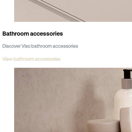
Bathroom accessories
Discover Viso bathroom accessories
View bathroom accessories