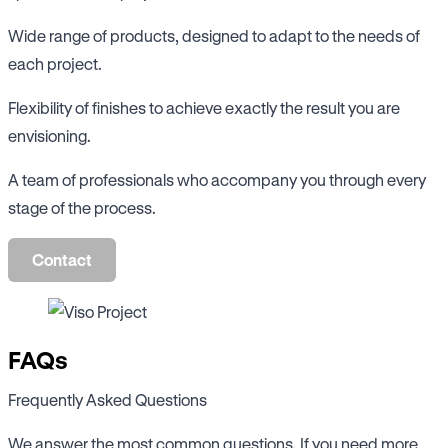
Wide range of products, designed to adapt to the needs of
each project.
Flexibility of finishes to achieve exactly the result you are
envisioning.
A team of professionals who accompany you through every
stage of the process.
Contact
FAQs
Frequently Asked Questions
We answer the most common questions. If you need more