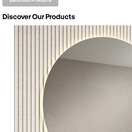
Discover Our Products