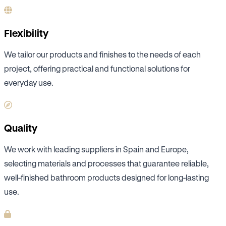
Flexibility
We tailor our products and finishes to the needs of each
project, offering practical and functional solutions for
everyday use.
Quality
We work with leading suppliers in Spain and Europe,
selecting materials and processes that guarantee reliable,
well-finished bathroom products designed for long-lasting
use.