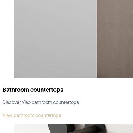
Bathroom countertops
Discover Viso bathroom countertops
View bathroom countertops