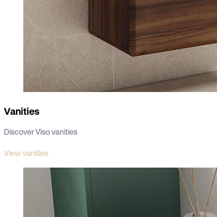
Vanities
Discover Viso vanities
View vanities