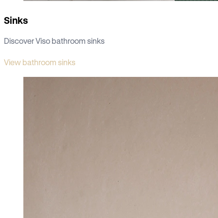
Sinks
Discover Viso bathroom sinks
View bathroom sinks