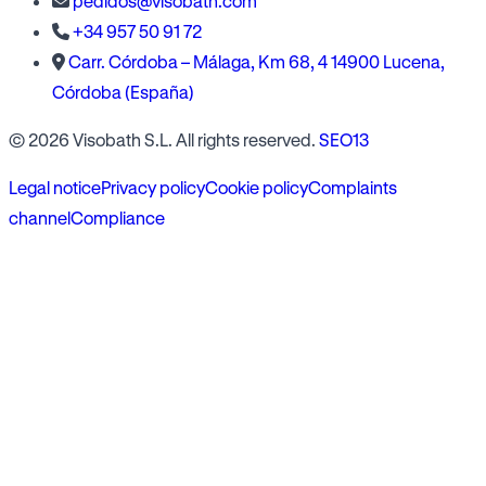
pedidos@visobath.com
+34 957 50 91 72
Carr. Córdoba – Málaga, Km 68, 4 14900 Lucena,
Córdoba (España)
© 2026 Visobath S.L. All rights reserved.
SEO13
Legal notice
Privacy policy
Cookie policy
Complaints
channel
Compliance