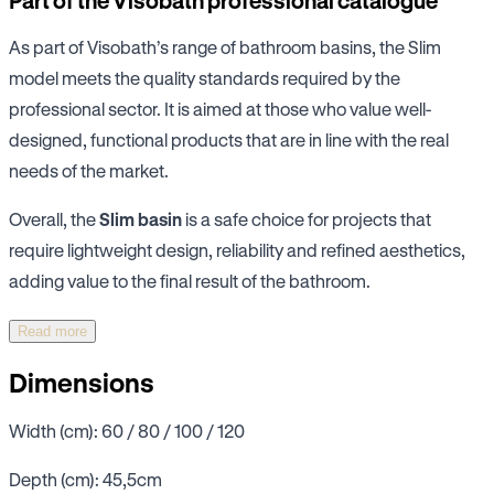
Part of the Visobath professional catalogue
As part of Visobath’s range of bathroom basins, the Slim
model meets the quality standards required by the
professional sector. It is aimed at those who value well-
designed, functional products that are in line with the real
needs of the market.
Overall, the
Slim basin
is a safe choice for projects that
require lightweight design, reliability and refined aesthetics,
adding value to the final result of the bathroom.
Read more
Dimensions
Width (cm): 60 / 80 / 100 / 120
Depth (cm): 45,5cm