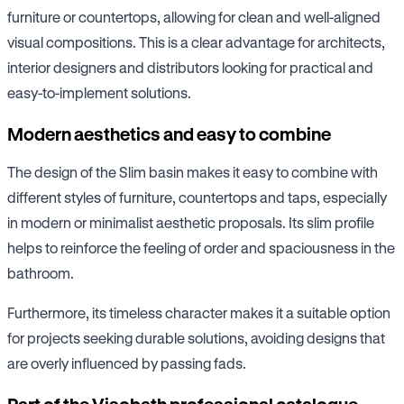
furniture or countertops, allowing for clean and well-aligned
visual compositions. This is a clear advantage for architects,
interior designers and distributors looking for practical and
easy-to-implement solutions.
Modern aesthetics and easy to combine
The design of the Slim basin makes it easy to combine with
different styles of furniture, countertops and taps, especially
in modern or minimalist aesthetic proposals. Its slim profile
helps to reinforce the feeling of order and spaciousness in the
bathroom.
Furthermore, its timeless character makes it a suitable option
for projects seeking durable solutions, avoiding designs that
are overly influenced by passing fads.