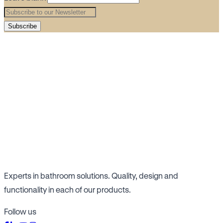
Subscribe
Experts in bathroom solutions. Quality, design and
functionality in each of our products.
Follow us