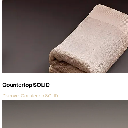
Countertop SOLID
Discover Countertop SOLID