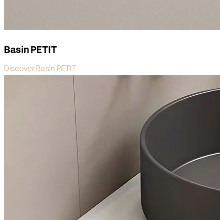
Basin PETIT
Discover Basin PETIT