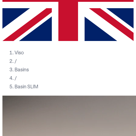
Viso
/
Basins
/
Basin SLIM