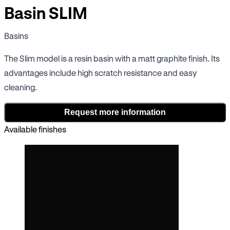
Basin SLIM
Basins
The Slim model is a resin basin with a matt graphite finish. Its
advantages include high scratch resistance and easy
cleaning.
Request more information
Available finishes