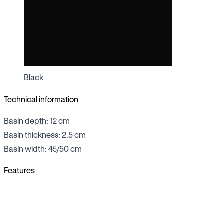
Black
Technical information
Basin depth: 12 cm
Basin thickness: 2.5 cm
Basin width: 45/50 cm
Features