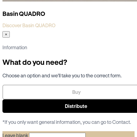
Basin QUADRO
Discover Basin QUADRO
×
Information
What do you need?
Choose an option and we'll take you to the correct form.
Buy
Distribute
*If you only want general information, you can go to
Contact
.
Leave blank