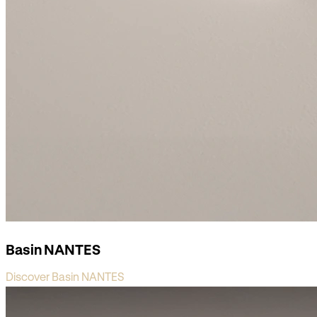
Basin NANTES
Discover Basin NANTES