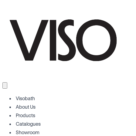
Visobath
About Us
Products
Catalogues
Showroom