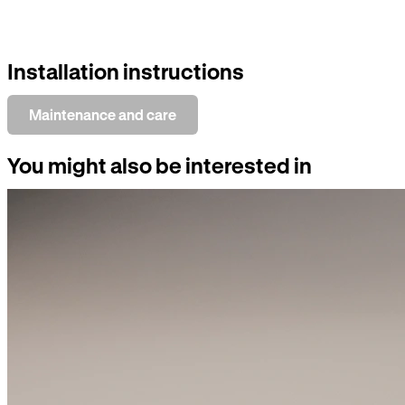
Installation instructions
Maintenance and care
You might also be interested in