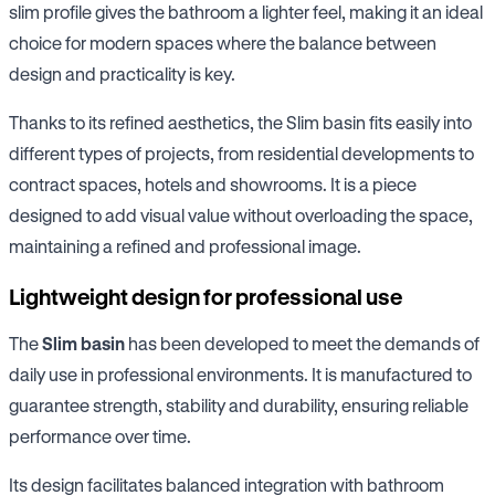
slim profile gives the bathroom a lighter feel, making it an ideal
choice for modern spaces where the balance between
design and practicality is key.
Thanks to its refined aesthetics, the Slim basin fits easily into
different types of projects, from residential developments to
contract spaces, hotels and showrooms. It is a piece
designed to add visual value without overloading the space,
maintaining a refined and professional image.
Lightweight design for professional use
The
Slim basin
has been developed to meet the demands of
daily use in professional environments. It is manufactured to
guarantee strength, stability and durability, ensuring reliable
performance over time.
Its design facilitates balanced integration with bathroom