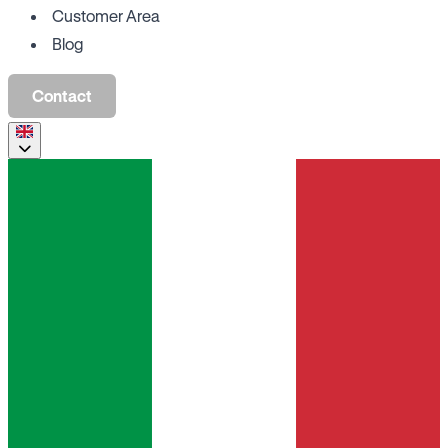
Customer Area
Blog
Contact