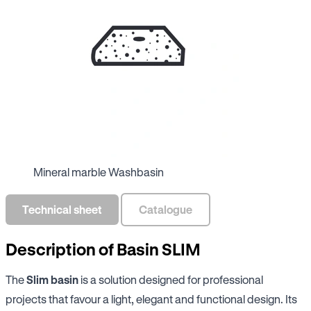
Mineral marble Washbasin
Technical sheet
Catalogue
Description of Basin SLIM
The
Slim basin
is a solution designed for professional
projects that favour a light, elegant and functional design. Its