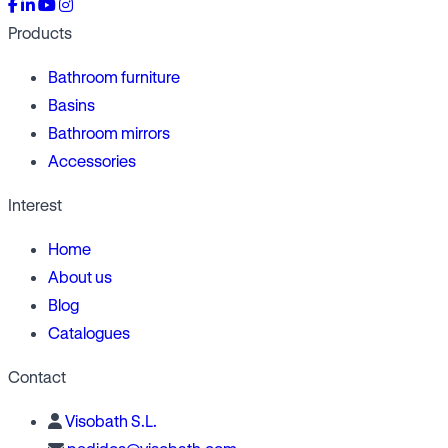
Products
Bathroom furniture
Basins
Bathroom mirrors
Accessories
Interest
Home
About us
Blog
Catalogues
Contact
Visobath S.L.